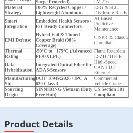
Surge Protected)
LV 216
Material
100% Recycled Copper /
ESG & SEC
Strategy
Lightweight Aluminum
Disclosure Ready
AI-Based
Smart
Embedded Health Sensors /
Predictive
Integration
IoT-Ready Connectors
Maintenance
Hybrid Foil & Tinned
CISPR 25 Class 5
EMI Defense
Copper Braid (98%
Compliant
Coverage)
Thermal
-50°C to +175°C (Advanced
Flame Retardant
Rating
PFA/XLPE)
LSZH / HFFR
High-Speed
Data
Integrated Optical Fiber for
CAN-FD /
Hybridization
ADAS/Sensors
Ethernet
Manufacturing
IATF 16949:2026 / IPC-A-
Commercial
Std
620 Class 3
Vehicle Grade
Sourcing
SINNHONG Vietnam (Duty-
US Section 301
Origin
Free Hub)
Compliant
Product Details