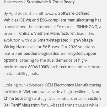
Harnesses | Sustainable & Zonal Ready
By April 2026, the shift toward
Software-Defined
Vehicles (SDVs)
and
ESG-compliant manufacturing
has
transformed the commercial EV market.
SINNHONG
, a
premier
China & Vietnam Manufacturer
, leads this
evolution with our
Smart-Integrated High-Voltage
Wiring Harnesses for EV Buses
. Our 2026 solutions
feature
embedded diagnostics
and
recycled copper
options
, catering to the dual demands of high-
performance
800V/1000V architectures
and corporate
sustainability goals.
Utilizing our advanced
OEM Electronics Manufacturing
facilities in
Vietnam
, we provide a high-resilience
Non-
China Sourcing
strategy. Our products ensure
Section
301 Tariff Mitigation
for US-based transit OEMs while