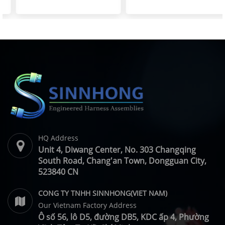
Resistant Wire Harness |
Spare Parts | SINNHONG
SINNHONG
Vietnam/China OEM
Vietnam/China OEM
Manufacturer
HQ Address
Unit 4, Diwang Center, No. 303 Changqing
South Road, Chang'an Town, Dongguan City,
523840 CN
CONG TY TNHH SINNHONG(VIET NAM)
Our Vietnam Factory Address
Ô số 56, lô D5, đường DB5, KDC ấp 4, Phường