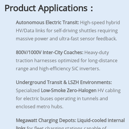
Product Applications：
Autonomous Electric Transit:
High-speed hybrid
HV/Data links for self-driving shuttles requiring
massive power and ultra-fast sensor feedback.
800V/1000V Inter-City Coaches:
Heavy-duty
traction harnesses optimized for long-distance
range and high-efficiency SiC inverters.
Underground Transit & LSZH Environments:
Specialized
Low-Smoke Zero-Halogen
HV cabling
for electric buses operating in tunnels and
enclosed metro hubs.
Megawatt Charging Depots:
Liquid-cooled internal
links
for fleet charging stations capable of