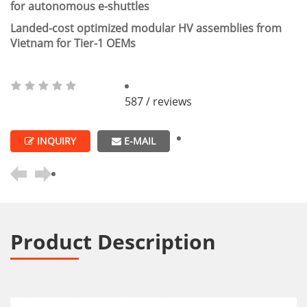
for autonomous e-shuttles
Landed-cost optimized modular HV assemblies from
Vietnam for Tier-1 OEMs
587 / reviews
INQUIRY
E-MAIL
Product Description