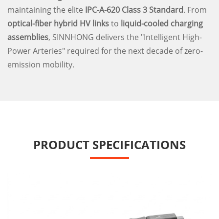
maintaining the elite
IPC-A-620 Class 3 Standard
. From
optical-fiber hybrid HV links
to
liquid-cooled charging
assemblies
, SINNHONG delivers the "Intelligent High-
Power Arteries" required for the next decade of zero-
emission mobility.
PRODUCT SPECIFICATIONS