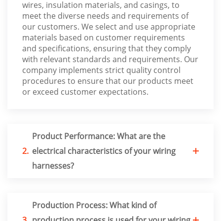
wires, insulation materials, and casings, to
meet the diverse needs and requirements of
our customers. We select and use appropriate
materials based on customer requirements
and specifications, ensuring that they comply
with relevant standards and requirements. Our
company implements strict quality control
procedures to ensure that our products meet
or exceed customer expectations.
Product Performance: What are the
2.
electrical characteristics of your wiring
harnesses?
Production Process: What kind of
3.
production process is used for your wiring