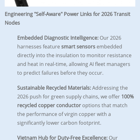
Engineering "Self-Aware" Power Links for 2026 Transit
Nodes
Embedded Diagnostic Intelligence:
Our 2026
harnesses feature
smart sensors
embedded
directly into the insulation to monitor resistance
and heat in real-time, allowing AI fleet managers
to predict failures before they occur.
Sustainable Recycled Materials:
Addressing the
2026 push for green supply chains, we offer
100%
recycled copper conductor
options that match
the performance of virgin copper with a
significantly lower carbon footprint.
Vietnam Hub for Duty-Free Excellence:
Our