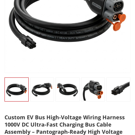
Custom EV Bus High-Voltage Wiring Harness
1000V DC Ultra-Fast Charging Bus Cable
Assembly – Pantograph-Ready High Voltage