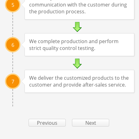
communication with the customer during
5
the production process.
We complete production and perform
6
strict quality control testing.
We deliver the customized products to the
7
customer and provide after-sales service.
Previous
Next