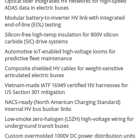
Optical fiber integrated HV networks for high-speed
ADAS data in electric buses
Modular battery-to-inverter HV link with integrated
end-of-line (EOL) testing
Silicon-free high-temp insulation for 800V silicon
carbide (SiC) drive systems
Automotive IoT-enabled high-voltage looms for
predictive fleet maintenance
Composite shielded HV cables for weight-sensitive
articulated electric buses
Vietnam-made IATF 16949 certified HV harnesses for
US Section 301 mitigation
NACS-ready (North American Charging Standard)
internal HV bus busbar links
Low-smoke zero-halogen (LSZH) high-voltage wiring for
underground transit buses
Custom overmolded 1000V DC power distribution units