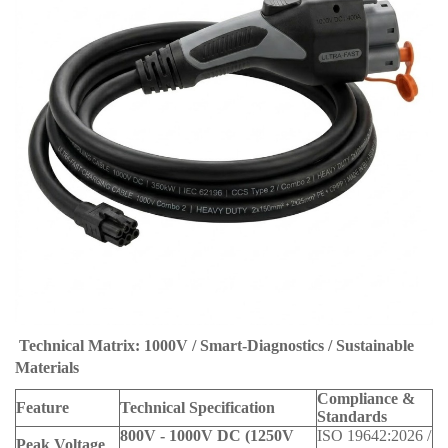
Technical Matrix: 1000V / Smart-Diagnostics / Sustainable
Materials
Compliance &
Feature
Technical Specification
Standards
800V - 1000V DC (1250V
ISO 19642:2026 /
Peak Voltage