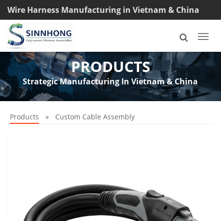
Wire Harness Manufacturing in Vietnam & China
TEL: +8618033042145
Togg
navi
PRODUCTS
Strategic Manufacturing In Vietnam & China
Products
»
Custom Cable Assembly