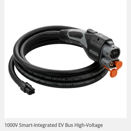
1000V Smart-Integrated EV Bus High-Voltage