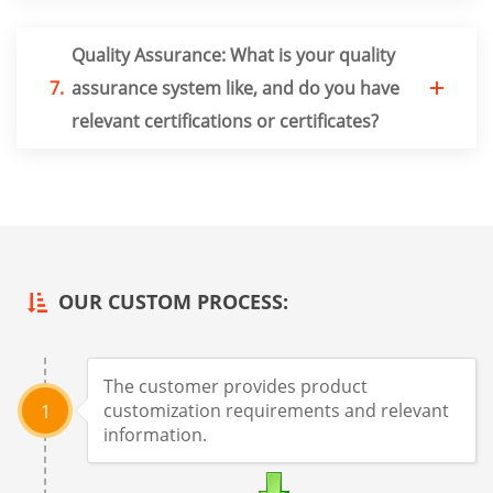
Quality Assurance: What is your quality
7.
assurance system like, and do you have
relevant certifications or certificates?
OUR CUSTOM PROCESS:
The customer provides product
customization requirements and relevant
1
information.