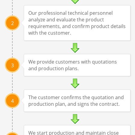
Our professional technical personnel
analyze and evaluate the product
2
requirements, and confirm product details
with the customer.
We provide customers with quotations
3
and production plans.
The customer confirms the quotation and
4
production plan, and signs the contract.
We start production and maintain close