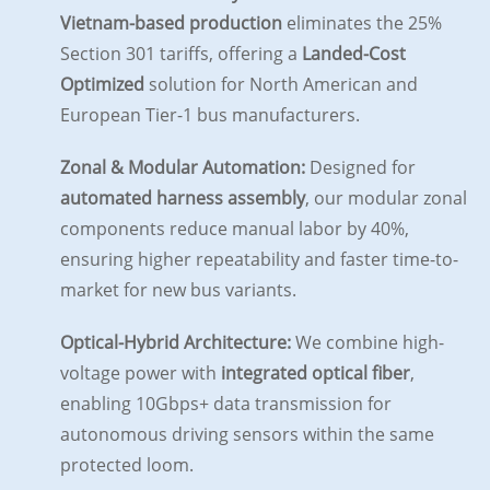
Vietnam-based production
eliminates the 25%
Section 301 tariffs, offering a
Landed-Cost
Optimized
solution for North American and
European Tier-1 bus manufacturers.
Zonal & Modular Automation:
Designed for
automated harness assembly
, our modular zonal
components reduce manual labor by 40%,
ensuring higher repeatability and faster time-to-
market for new bus variants.
Optical-Hybrid Architecture:
We combine high-
voltage power with
integrated optical fiber
,
enabling 10Gbps+ data transmission for
autonomous driving sensors within the same
protected loom.