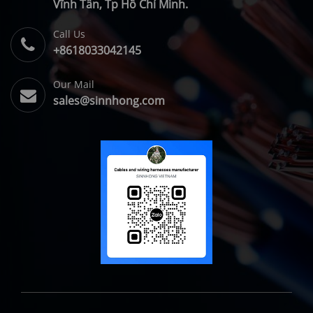
Vĩnh Tân, Tp Hồ Chí Minh.
Call Us
+8618033042145
Our Mail
sales@sinnhong.com