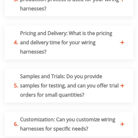
harnesses?
Pricing and Delivery: What is the pricing
4.
and delivery time for your wiring
harnesses?
Samples and Trials: Do you provide
5.
samples for testing, and can you offer trial
orders for small quantities?
Customization: Can you customize wiring
6.
harnesses for specific needs?