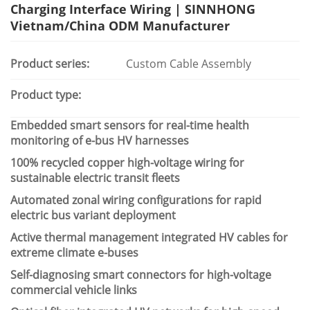
Charging Interface Wiring | SINNHONG
Vietnam/China ODM Manufacturer
Product series:
Custom Cable Assembly
Product type:
Embedded smart sensors for real-time health
monitoring of e-bus HV harnesses
100% recycled copper high-voltage wiring for
sustainable electric transit fleets
Automated zonal wiring configurations for rapid
electric bus variant deployment
Active thermal management integrated HV cables for
extreme climate e-buses
Self-diagnosing smart connectors for high-voltage
commercial vehicle links