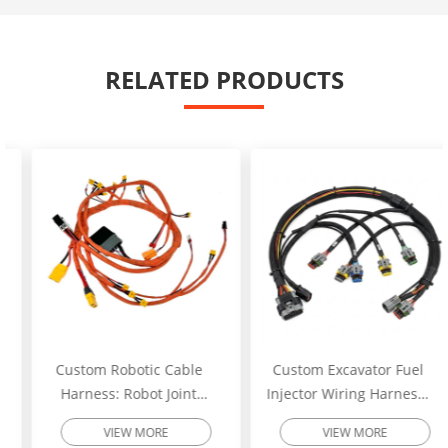
RELATED PRODUCTS
Custom Robotic Cable
Custom Excavator Fuel
Harness: Robot Joint
Injector Wiring Harness:
Motor Cable Assembly –
Heavy-Duty Engine
VIEW MORE
VIEW MORE
High-Flex Torsion
Injector Cable – Excavator