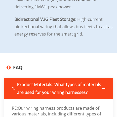
delivering 1MW+ peak power.
Bidirectional V2G Fleet Storage:
High-current
bidirectional wiring that allows bus fleets to act as
energy reserves for the smart grid.
FAQ
Product Materials: What types of materials
1.
are used for your wiring harnesses?
RE:Our wiring harness products are made of
various materials, including different types of