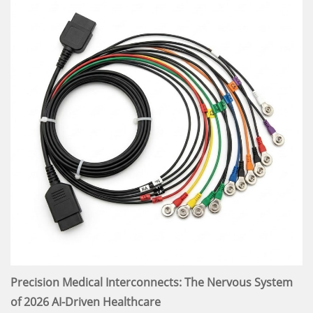
Precision Medical Interconnects: The Nervous System
of 2026 AI-Driven Healthcare