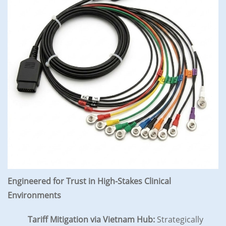
Engineered for Trust in High-Stakes Clinical
Environments
Tariff Mitigation via Vietnam Hub:
Strategically