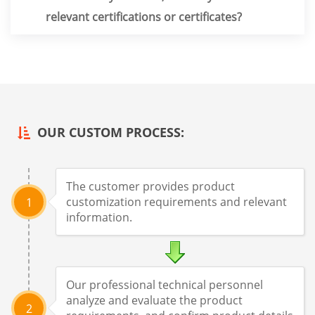
relevant certifications or certificates?
OUR CUSTOM PROCESS:
The customer provides product
customization requirements and relevant
1
information.
Our professional technical personnel
analyze and evaluate the product
2