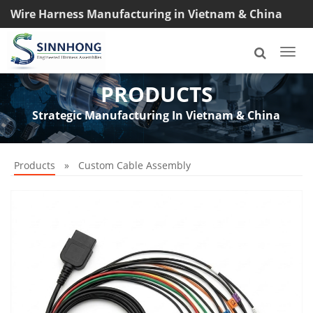
Wire Harness Manufacturing in Vietnam & China
TEL: +8618033042145
Togg
navi
PRODUCTS
Strategic Manufacturing In Vietnam & China
Products
»
Custom Cable Assembly