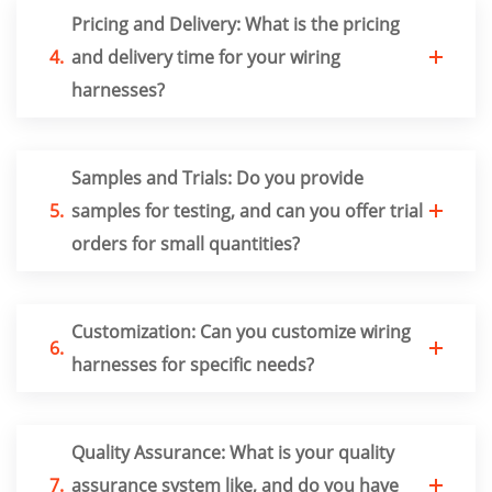
Pricing and Delivery: What is the pricing
4.
and delivery time for your wiring
harnesses?
Samples and Trials: Do you provide
5.
samples for testing, and can you offer trial
orders for small quantities?
Customization: Can you customize wiring
6.
harnesses for specific needs?
Quality Assurance: What is your quality
7.
assurance system like, and do you have