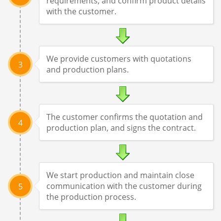
requirements, and confirm product details
with the customer.
We provide customers with quotations
3
and production plans.
The customer confirms the quotation and
4
production plan, and signs the contract.
We start production and maintain close
communication with the customer during
5
the production process.