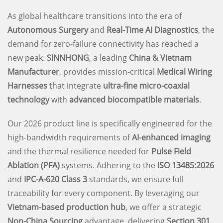
As global healthcare transitions into the era of
Autonomous Surgery
and
Real-Time AI Diagnostics
, the
demand for zero-failure connectivity has reached a
new peak.
SINNHONG
, a leading
China & Vietnam
Manufacturer
, provides mission-critical
Medical Wiring
Harnesses
that integrate
ultra-fine micro-coaxial
technology
with
advanced biocompatible materials
.
Our 2026 product line is specifically engineered for the
high-bandwidth requirements of
AI-enhanced imaging
and the thermal resilience needed for
Pulse Field
Ablation (PFA)
systems. Adhering to the
ISO 13485:2026
and
IPC-A-620 Class 3
standards, we ensure full
traceability for every component. By leveraging our
Vietnam-based production hub
, we offer a strategic
Non-China Sourcing
advantage, delivering
Section 301