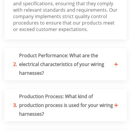
and specifications, ensuring that they comply
with relevant standards and requirements. Our
company implements strict quality control
procedures to ensure that our products meet
or exceed customer expectations.
Product Performance: What are the
2.
electrical characteristics of your wiring
harnesses?
Production Process: What kind of
3.
production process is used for your wiring
harnesses?