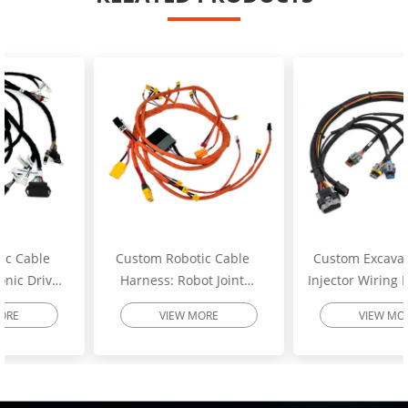
Custom Robotic Cable
Custom Excavator Fuel
Harness: Robot Joint
Injector Wiring Harness:
Motor Cable Assembly –
Heavy-Duty Engine
VIEW MORE
VIEW MORE
High-Flex Torsion
Injector Cable – Excavator
Resistant Wire Harness |
Spare Parts | SINNHONG
SINNHONG
Vietnam/China OEM
Vietnam/China OEM