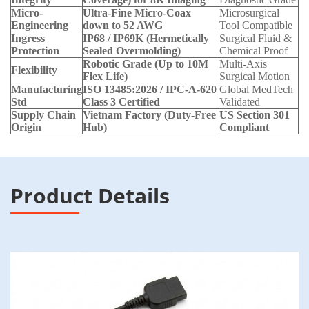
Micro-
Ultra-Fine Micro-Coax
Microsurgical
Engineering
down to 52 AWG
Tool Compatible
Ingress
IP68 / IP69K (Hermetically
Surgical Fluid &
Protection
Sealed Overmolding)
Chemical Proof
Robotic Grade (Up to 10M
Multi-Axis
Flexibility
Flex Life)
Surgical Motion
Manufacturing
ISO 13485:2026 / IPC-A-620
Global MedTech
Std
Class 3 Certified
Validated
Supply Chain
Vietnam Factory (Duty-Free
US Section 301
Origin
Hub)
Compliant
Product Details