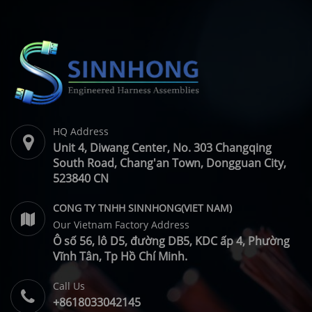
Manufacturer
HQ Address
Unit 4, Diwang Center, No. 303 Changqing
South Road, Chang'an Town, Dongguan City,
523840 CN
CONG TY TNHH SINNHONG(VIET NAM)
Our Vietnam Factory Address
Ô số 56, lô D5, đường DB5, KDC ấp 4, Phường
Vĩnh Tân, Tp Hồ Chí Minh.
Call Us
+8618033042145