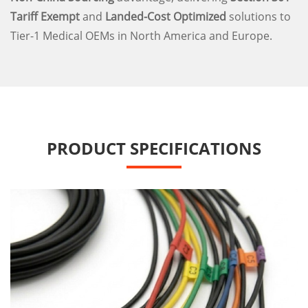
Tariff Exempt
and
Landed-Cost Optimized
solutions to
Tier-1 Medical OEMs in North America and Europe.
PRODUCT SPECIFICATIONS