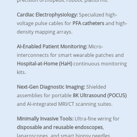
precision orthopedic robotic platforms.
Cardiac Electrophysiology:
Specialized high-
voltage pulse cables for
PFA catheters
and high-
density mapping arrays.
AI-Enabled Patient Monitoring:
Micro-
interconnects for smart wearable patches and
Hospital-at-Home (HaH)
continuous monitoring
kits.
Next-Gen Diagnostic Imaging:
Shielded
assemblies for portable
8K Ultrasound (POCUS)
and AI-integrated MRI/CT scanning suites.
Minimally Invasive Tools:
Ultra-fine wiring for
disposable and reusable endoscopes
,
laparoscopes, and smart biopsy needles.