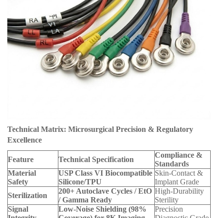
Technical Matrix: Microsurgical Precision & Regulatory
Excellence
Compliance &
Feature
Technical Specification
Standards
Material
USP Class VI Biocompatible
Skin-Contact &
Safety
Silicone/TPU
Implant Grade
200+ Autoclave Cycles / EtO
High-Durability
Sterilization
/ Gamma Ready
Sterility
Signal
Low-Noise Shielding (98%
Precision
Integrity
Coverage) for 8K Imaging
Diagnostic Grade