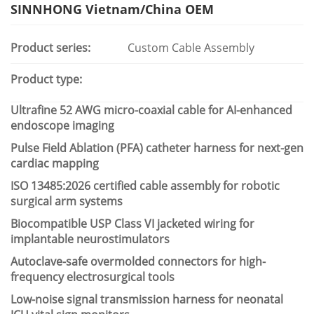
SINNHONG Vietnam/China OEM
Product series:
Custom Cable Assembly
Product type:
Ultrafine 52 AWG micro-coaxial cable for AI-enhanced
endoscope imaging
Pulse Field Ablation (PFA) catheter harness for next-gen
cardiac mapping
ISO 13485:2026 certified cable assembly for robotic
surgical arm systems
Biocompatible USP Class VI jacketed wiring for
implantable neurostimulators
Autoclave-safe overmolded connectors for high-
frequency electrosurgical tools
Low-noise signal transmission harness for neonatal