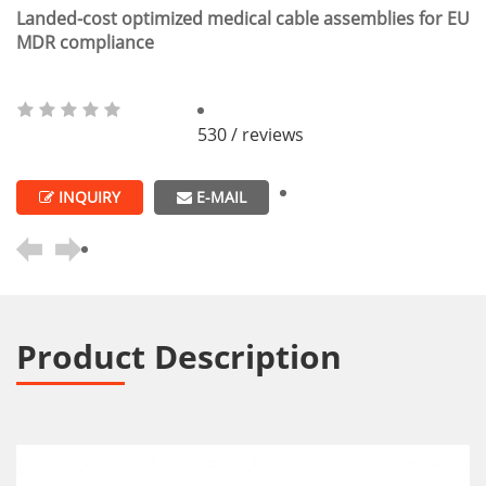
Landed-cost optimized medical cable assemblies for EU
MDR compliance
530 / reviews
INQUIRY
E-MAIL
Product Description