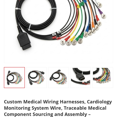
Custom Medical Wiring Harnesses, Cardiology
Monitoring System Wire, Traceable Medical
Component Sourcing and Assembly –