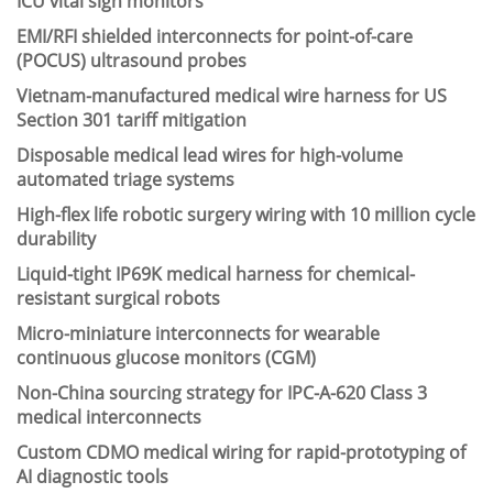
ICU vital sign monitors
EMI/RFI shielded interconnects for point-of-care
(POCUS) ultrasound probes
Vietnam-manufactured medical wire harness for US
Section 301 tariff mitigation
Disposable medical lead wires for high-volume
automated triage systems
High-flex life robotic surgery wiring with 10 million cycle
durability
Liquid-tight IP69K medical harness for chemical-
resistant surgical robots
Micro-miniature interconnects for wearable
continuous glucose monitors (CGM)
Non-China sourcing strategy for IPC-A-620 Class 3
medical interconnects
Custom CDMO medical wiring for rapid-prototyping of
AI diagnostic tools