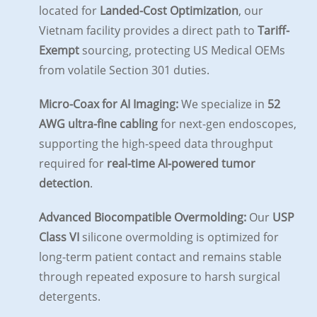
located for
Landed-Cost Optimization
, our
Vietnam facility provides a direct path to
Tariff-
Exempt
sourcing, protecting US Medical OEMs
from volatile Section 301 duties.
Micro-Coax for AI Imaging:
We specialize in
52
AWG ultra-fine cabling
for next-gen endoscopes,
supporting the high-speed data throughput
required for
real-time AI-powered tumor
detection
.
Advanced Biocompatible Overmolding:
Our
USP
Class VI
silicone overmolding is optimized for
long-term patient contact and remains stable
through repeated exposure to harsh surgical
detergents.