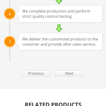
We complete production and perform
6
strict quality control testing.
We deliver the customized products to the
7
customer and provide after-sales service.
Previous
Next
RELATED PRODUCTS