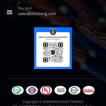
Our Mail
sales@sinnhong.com
Copyright ©
SINNHONG ELECTRONICS