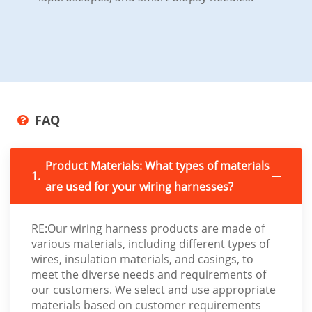
FAQ
Product Materials: What types of materials
1.
are used for your wiring harnesses?
RE:Our wiring harness products are made of
various materials, including different types of
wires, insulation materials, and casings, to
meet the diverse needs and requirements of
our customers. We select and use appropriate
materials based on customer requirements