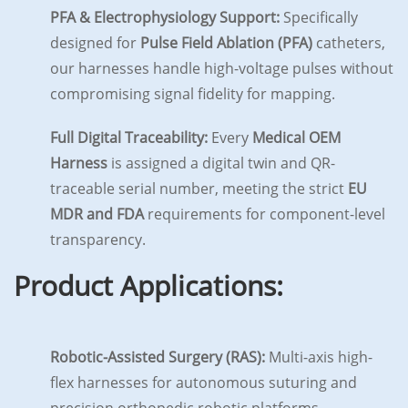
PFA & Electrophysiology Support:
Specifically
designed for
Pulse Field Ablation (PFA)
catheters,
our harnesses handle high-voltage pulses without
compromising signal fidelity for mapping.
Full Digital Traceability:
Every
Medical OEM
Harness
is assigned a digital twin and QR-
traceable serial number, meeting the strict
EU
MDR and FDA
requirements for component-level
transparency.
Product Applications:
Robotic-Assisted Surgery (RAS):
Multi-axis high-
flex harnesses for autonomous suturing and