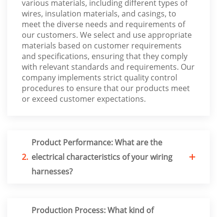
various materials, including different types of
wires, insulation materials, and casings, to
meet the diverse needs and requirements of
our customers. We select and use appropriate
materials based on customer requirements
and specifications, ensuring that they comply
with relevant standards and requirements. Our
company implements strict quality control
procedures to ensure that our products meet
or exceed customer expectations.
Product Performance: What are the
2.
electrical characteristics of your wiring
harnesses?
Production Process: What kind of