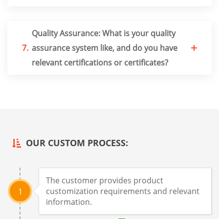
Quality Assurance: What is your quality
7.
assurance system like, and do you have
relevant certifications or certificates?
OUR CUSTOM PROCESS:
The customer provides product
customization requirements and relevant
1
information.