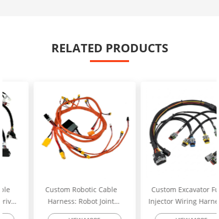
RELATED PRODUCTS
Custom Robotic Cable
Custom Excavator Fuel
Harness: Robot Joint
Injector Wiring Harness:
Motor Cable Assembly –
Heavy-Duty Engine