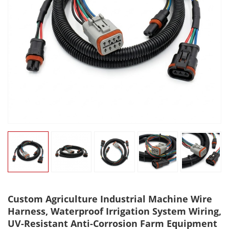
Custom Agriculture Industrial Machine Wire
Harness, Waterproof Irrigation System Wiring,
UV-Resistant Anti-Corrosion Farm Equipment