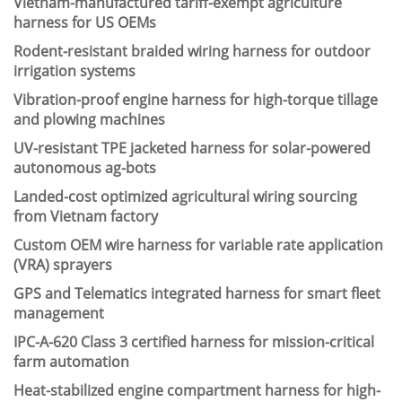
Vietnam-manufactured tariff-exempt agriculture
harness for US OEMs
Rodent-resistant braided wiring harness for outdoor
irrigation systems
Vibration-proof engine harness for high-torque tillage
and plowing machines
UV-resistant TPE jacketed harness for solar-powered
autonomous ag-bots
Landed-cost optimized agricultural wiring sourcing
from Vietnam factory
Custom OEM wire harness for variable rate application
(VRA) sprayers
GPS and Telematics integrated harness for smart fleet
management
IPC-A-620 Class 3 certified harness for mission-critical
farm automation
Heat-stabilized engine compartment harness for high-