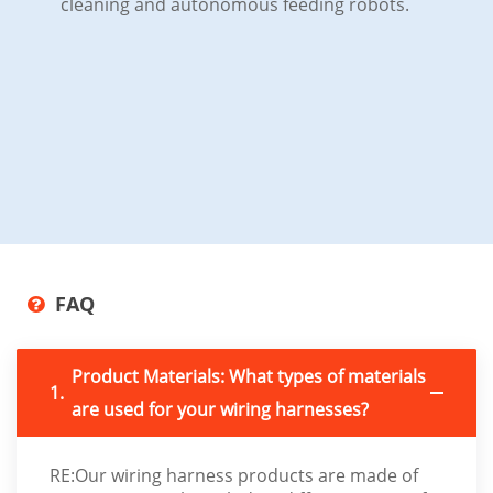
cleaning and autonomous feeding robots.
FAQ
Product Materials: What types of materials
1.
are used for your wiring harnesses?
RE:Our wiring harness products are made of