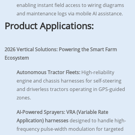
enabling instant field access to wiring diagrams
and maintenance logs via mobile AI assistance.
Product Applications:
2026 Vertical Solutions: Powering the Smart Farm
Ecosystem
Autonomous Tractor Fleets:
High-reliability
engine and chassis harnesses for self-steering
and driverless tractors operating in GPS-guided
zones.
AI-Powered Sprayers:
VRA (Variable Rate
Application) harnesses
designed to handle high-
frequency pulse-width modulation for targeted