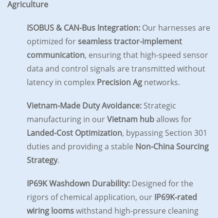
Agriculture
ISOBUS & CAN-Bus Integration:
Our harnesses are
optimized for
seamless tractor-implement
communication
, ensuring that high-speed sensor
data and control signals are transmitted without
latency in complex
Precision Ag
networks.
Vietnam-Made Duty Avoidance:
Strategic
manufacturing in our
Vietnam hub
allows for
Landed-Cost Optimization
, bypassing Section 301
duties and providing a stable
Non-China Sourcing
Strategy
.
IP69K Washdown Durability:
Designed for the
rigors of chemical application, our
IP69K-rated
wiring looms
withstand high-pressure cleaning