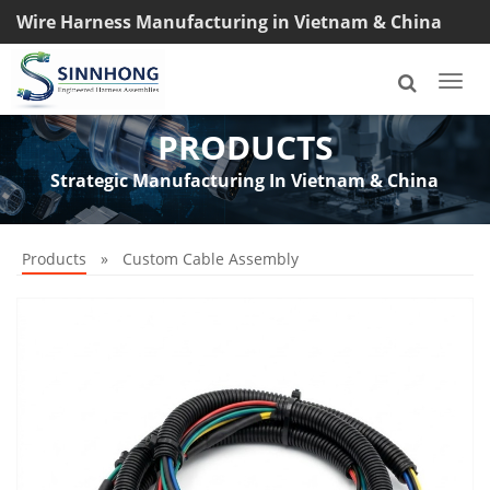
Wire Harness Manufacturing in Vietnam & China
TEL: +8618033042145
Togg
navi
PRODUCTS
Strategic Manufacturing In Vietnam & China
Products
»
Custom Cable Assembly