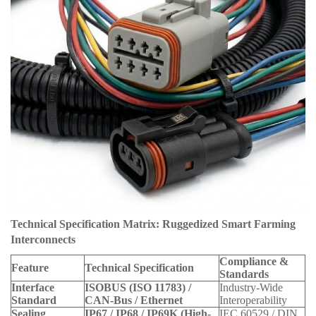
Technical Specification Matrix: Ruggedized Smart Farming
Interconnects
Compliance &
Feature
Technical Specification
Standards
Interface
ISOBUS (ISO 11783) /
Industry-Wide
Standard
CAN-Bus / Ethernet
Interoperability
Sealing
IP67 / IP68 / IP69K (High-
IEC 60529 / DIN