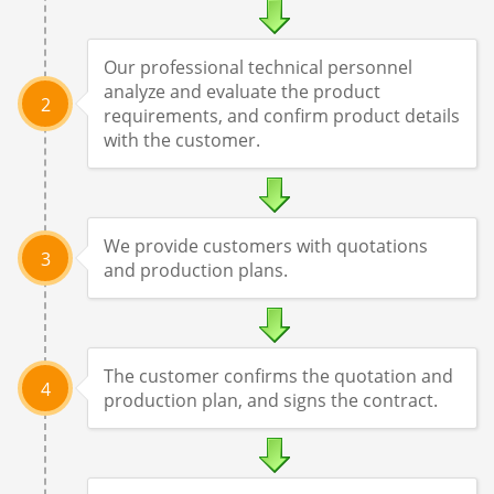
Our professional technical personnel
analyze and evaluate the product
2
requirements, and confirm product details
with the customer.
We provide customers with quotations
3
and production plans.
The customer confirms the quotation and
4
production plan, and signs the contract.