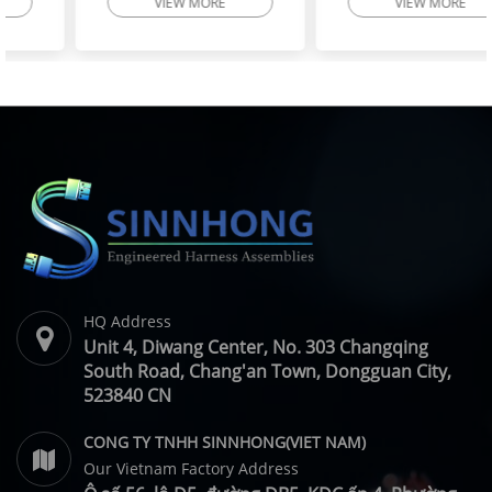
VIEW MORE
VIEW MORE
High-Flex Torsion
Injector Cable – Excavator
Resistant Wire Harness |
Spare Parts | SINNHONG
SINNHONG
Vietnam/China OEM
Vietnam/China OEM
Manufacturer
HQ Address
Unit 4, Diwang Center, No. 303 Changqing
South Road, Chang'an Town, Dongguan City,
523840 CN
CONG TY TNHH SINNHONG(VIET NAM)
Our Vietnam Factory Address