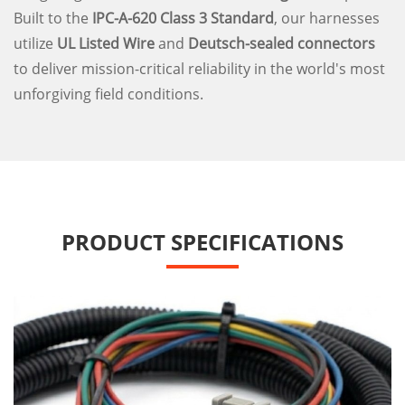
Built to the
IPC-A-620 Class 3 Standard
, our harnesses
utilize
UL Listed Wire
and
Deutsch-sealed connectors
to deliver mission-critical reliability in the world's most
unforgiving field conditions.
PRODUCT SPECIFICATIONS