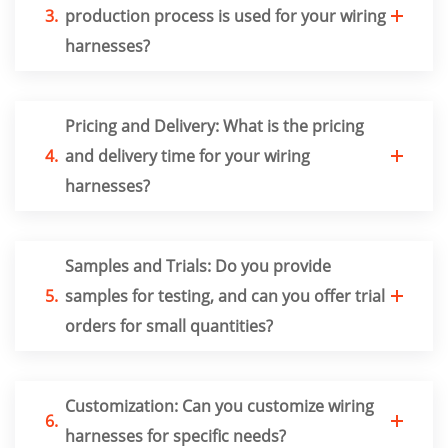
3.
production process is used for your wiring
harnesses?
Pricing and Delivery: What is the pricing
4.
and delivery time for your wiring
harnesses?
Samples and Trials: Do you provide
5.
samples for testing, and can you offer trial
orders for small quantities?
Customization: Can you customize wiring
6.
harnesses for specific needs?