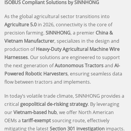
ISOBUS Compliant Solutions by SINNHONG
As the global agricultural sector transitions into
Agriculture 5.0
in 2026, connectivity is the core of
precision farming.
SINNHONG
, a premier
China &
Vietnam Manufacturer
, specializes in the design and
production of
Heavy-Duty Agricultural Machine Wire
Harnesses
. Our solutions are engineered to support
the next generation of
Autonomous Tractors
and
AI-
Powered Robotic Harvesters
, ensuring seamless data
flow between tractors and implements.
In today’s volatile trade climate, SINNHONG provides a
critical
geopolitical de-risking strategy
. By leveraging
our
Vietnam-based hub
, we offer North American
OEMs a
tariff-exempt
sourcing route, effectively
mitigating the latest
Section 301 investigation
impacts.