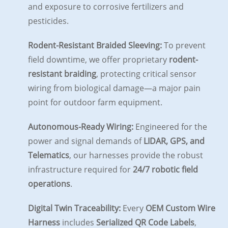
and exposure to corrosive fertilizers and
pesticides.
Rodent-Resistant Braided Sleeving:
To prevent
field downtime, we offer proprietary
rodent-
resistant braiding
, protecting critical sensor
wiring from biological damage—a major pain
point for outdoor farm equipment.
Autonomous-Ready Wiring:
Engineered for the
power and signal demands of
LIDAR, GPS, and
Telematics
, our harnesses provide the robust
infrastructure required for
24/7 robotic field
operations
.
Digital Twin Traceability:
Every
OEM Custom Wire
Harness
includes
Serialized QR Code Labels
,