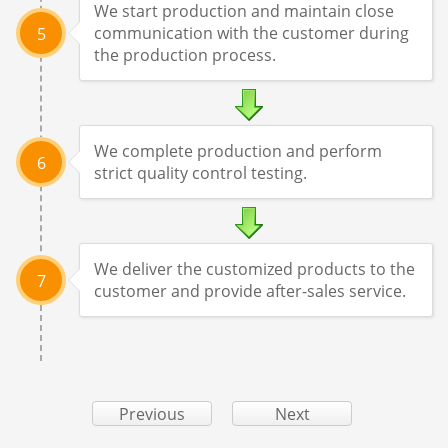
We start production and maintain close
communication with the customer during
5
the production process.
We complete production and perform
6
strict quality control testing.
We deliver the customized products to the
7
customer and provide after-sales service.
Previous
Next