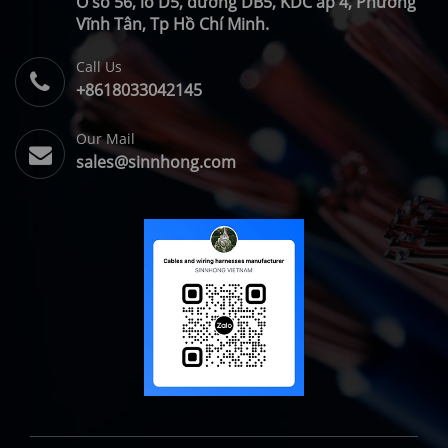
Ô số 56, lô D5, đường DB5, KDC ấp 4, Phường
Vĩnh Tân, Tp Hồ Chí Minh.
Call Us
+8618033042145
Our Mail
sales@sinnhong.com