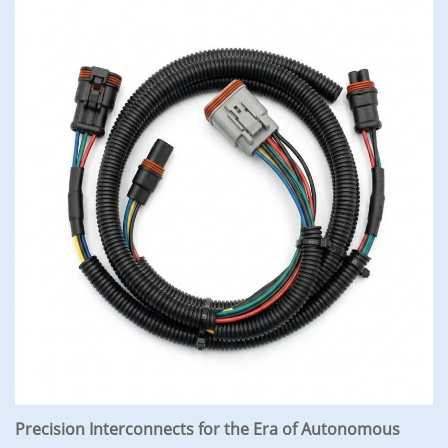
Precision Interconnects for the Era of Autonomous