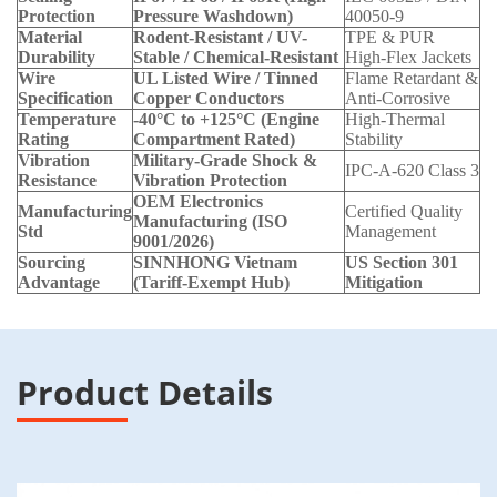
Protection
Pressure Washdown)
40050-9
Material
Rodent-Resistant / UV-
TPE & PUR
Durability
Stable / Chemical-Resistant
High-Flex Jackets
Wire
UL Listed Wire / Tinned
Flame Retardant &
Specification
Copper Conductors
Anti-Corrosive
Temperature
-40°C to +125°C (Engine
High-Thermal
Rating
Compartment Rated)
Stability
Vibration
Military-Grade Shock &
IPC-A-620 Class 3
Resistance
Vibration Protection
OEM Electronics
Manufacturing
Certified Quality
Manufacturing (ISO
Std
Management
9001/2026)
Sourcing
SINNHONG Vietnam
US Section 301
Advantage
(Tariff-Exempt Hub)
Mitigation
Product Details