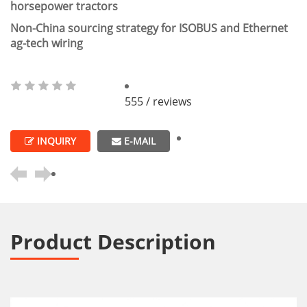
horsepower tractors
Non-China sourcing strategy for ISOBUS and Ethernet
ag-tech wiring
555 / reviews
INQUIRY
E-MAIL
Product Description