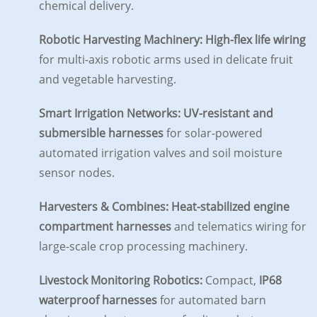
chemical delivery.
Robotic Harvesting Machinery:
High-flex life wiring
for multi-axis robotic arms used in delicate fruit
and vegetable harvesting.
Smart Irrigation Networks:
UV-resistant and
submersible harnesses
for solar-powered
automated irrigation valves and soil moisture
sensor nodes.
Harvesters & Combines:
Heat-stabilized engine
compartment harnesses
and telematics wiring for
large-scale crop processing machinery.
Livestock Monitoring Robotics:
Compact,
IP68
waterproof harnesses
for automated barn