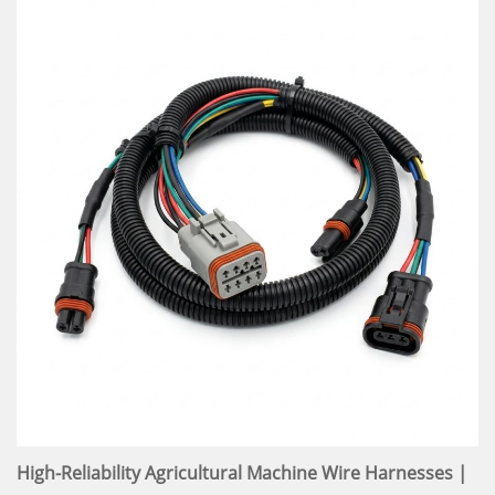
High-Reliability Agricultural Machine Wire Harnesses |