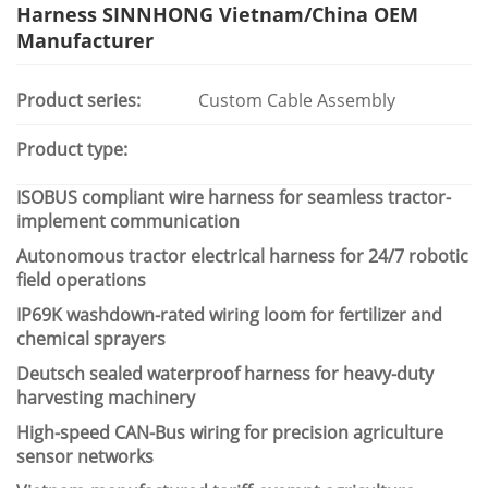
Harness SINNHONG Vietnam/China OEM
Manufacturer
Product series:
Custom Cable Assembly
Product type:
ISOBUS compliant wire harness for seamless tractor-
implement communication
Autonomous tractor electrical harness for 24/7 robotic
field operations
IP69K washdown-rated wiring loom for fertilizer and
chemical sprayers
Deutsch sealed waterproof harness for heavy-duty
harvesting machinery
High-speed CAN-Bus wiring for precision agriculture
sensor networks