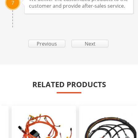
7
customer and provide after-sales service.
Previous
Next
RELATED PRODUCTS