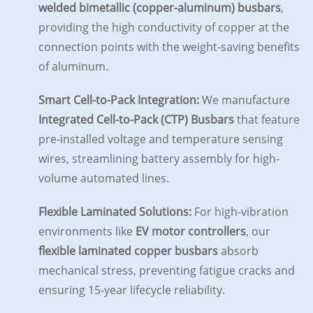
welded bimetallic (copper-aluminum) busbars
,
providing the high conductivity of copper at the
connection points with the weight-saving benefits
of aluminum.
Smart Cell-to-Pack Integration:
We manufacture
Integrated Cell-to-Pack (CTP) Busbars
that feature
pre-installed voltage and temperature sensing
wires, streamlining battery assembly for high-
volume automated lines.
Flexible Laminated Solutions:
For high-vibration
environments like
EV motor controllers
, our
flexible laminated copper busbars
absorb
mechanical stress, preventing fatigue cracks and
ensuring 15-year lifecycle reliability.