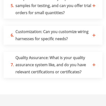
5.
samples for testing, and can you offer trial
orders for small quantities?
Customization: Can you customize wiring
6.
harnesses for specific needs?
Quality Assurance: What is your quality
7.
assurance system like, and do you have
relevant certifications or certificates?