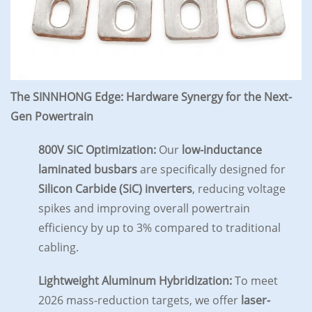
The SINNHONG Edge: Hardware Synergy for the Next-
Gen Powertrain
800V SiC Optimization:
Our
low-inductance
laminated busbars
are specifically designed for
Silicon Carbide (SiC) inverters
, reducing voltage
spikes and improving overall powertrain
efficiency by up to 3% compared to traditional
cabling.
Lightweight Aluminum Hybridization:
To meet
2026 mass-reduction targets, we offer
laser-