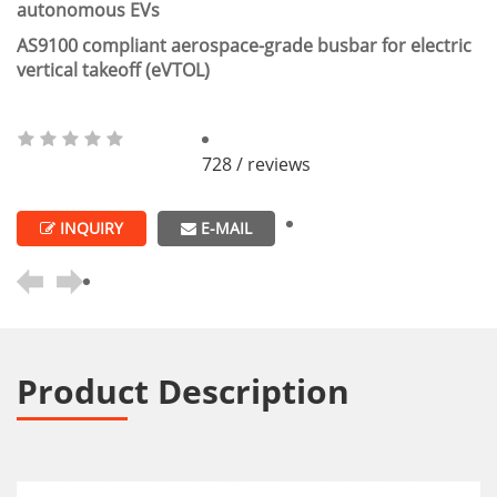
autonomous EVs
AS9100 compliant aerospace-grade busbar for electric
vertical takeoff (eVTOL)
728 / reviews
INQUIRY
E-MAIL
Product Description