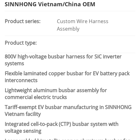
SINNHONG Vietnam/China OEM
Product series:
Custom Wire Harness
Assembly
Product type:
800V high-voltage busbar harness for SiC inverter
systems
Flexible laminated copper busbar for EV battery pack
interconnects
Lightweight aluminum busbar assembly for
commercial electric trucks
Tariff-exempt EV busbar manufacturing in SINNHONG
Vietnam facility
Integrated cell-to-pack (CTP) busbar system with
voltage sensing