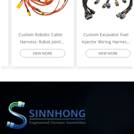
Custom Robotic Cable
Custom Excavator Fuel
Harness: Robot Joint
Injector Wiring Harness:
Motor Cable Assembly –
Heavy-Duty Engine
VIEW MORE
VIEW MORE
High-Flex Torsion
Injector Cable – Excavator
Resistant Wire Harness |
Spare Parts | SINNHONG
SINNHONG
Vietnam/China OEM
Vietnam/China OEM
Manufacturer