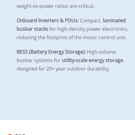
weight-to-power ratios are critical.
Onboard Inverters & PDUs:
Compact,
laminated
busbar stacks
for high-density power electronics,
reducing the footprint of the motor control unit.
BESS (Battery Energy Storage):
High-volume
busbar systems for
utility-scale energy storage
,
designed for 20+ year outdoor durability.