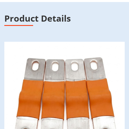
Product Details