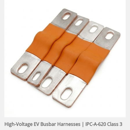
High-Voltage EV Busbar Harnesses | IPC-A-620 Class 3