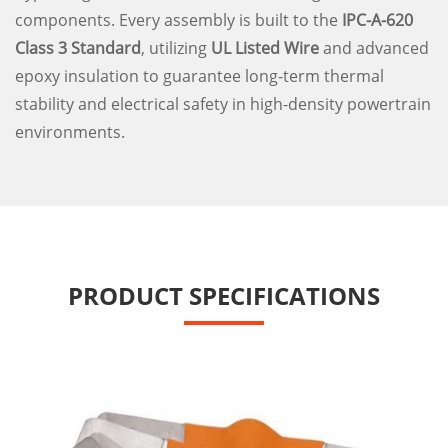
components. Every assembly is built to the
IPC-A-620
Class 3 Standard
, utilizing
UL Listed Wire
and advanced
epoxy insulation to guarantee long-term thermal
stability and electrical safety in high-density powertrain
environments.
PRODUCT SPECIFICATIONS