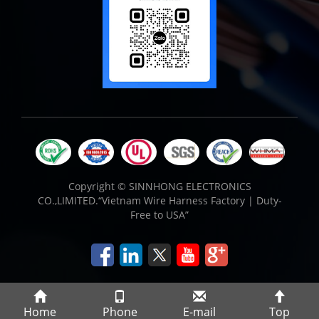
Copyright ©
SINNHONG ELECTRONICS
CO.,LIMITED.“Vietnam Wire Harness Factory | Duty-
Free to USA”
Home
Phone
E-mail
Top