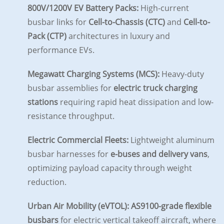
800V/1200V EV Battery Packs:
High-current
busbar links for
Cell-to-Chassis (CTC)
and
Cell-to-
Pack (CTP)
architectures in luxury and
performance EVs.
Megawatt Charging Systems (MCS):
Heavy-duty
busbar assemblies for
electric truck charging
stations
requiring rapid heat dissipation and low-
resistance throughput.
Electric Commercial Fleets:
Lightweight aluminum
busbar harnesses for
e-buses and delivery vans
,
optimizing payload capacity through weight
reduction.
Urban Air Mobility (eVTOL):
AS9100-grade flexible
busbars
for electric vertical takeoff aircraft, where