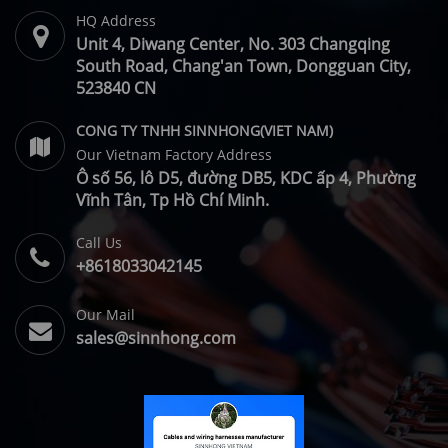
HQ Address
Unit 4, Diwang Center, No. 303 Changqing
South Road, Chang'an Town, Dongguan City,
523840 CN
CONG TY TNHH SINNHONG(VIET NAM)
Our Vietnam Factory Address
Ô số 56, lô D5, đường DB5, KDC ấp 4, Phường
Vĩnh Tân, Tp Hồ Chí Minh.
Call Us
+8618033042145
Our Mail
sales@sinnhong.com