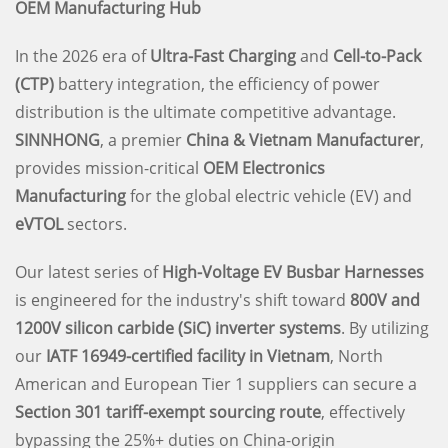
OEM Manufacturing Hub
In the 2026 era of
Ultra-Fast Charging
and
Cell-to-Pack
(CTP)
battery integration, the efficiency of power
distribution is the ultimate competitive advantage.
SINNHONG
, a premier
China & Vietnam Manufacturer
,
provides mission-critical
OEM Electronics
Manufacturing
for the global electric vehicle (EV) and
eVTOL
sectors.
Our latest series of
High-Voltage EV Busbar Harnesses
is engineered for the industry's shift toward
800V and
1200V silicon carbide (SiC) inverter systems
. By utilizing
our
IATF 16949-certified facility in Vietnam
, North
American and European Tier 1 suppliers can secure a
Section 301 tariff-exempt sourcing route
, effectively
bypassing the 25%+ duties on China-origin