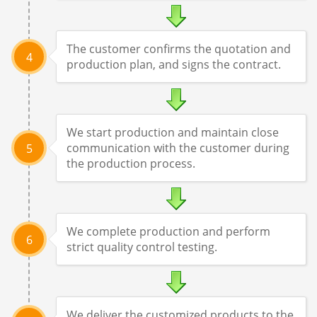
The customer confirms the quotation and
4
production plan, and signs the contract.
We start production and maintain close
communication with the customer during
5
the production process.
We complete production and perform
6
strict quality control testing.
We deliver the customized products to the