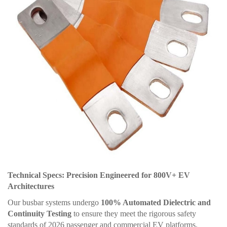
Technical Specs: Precision Engineered for 800V+ EV
Architectures
Our busbar systems undergo
100% Automated Dielectric and
Continuity Testing
to ensure they meet the rigorous safety
standards of 2026 passenger and commercial EV platforms.