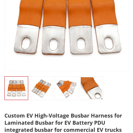
Custom EV High-Voltage Busbar Harness for
Laminated Busbar for EV Battery PDU
integrated busbar for commercial EV trucks