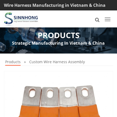
Wire Harness Manufacturing in Vietnam & China
TEL: +8618033042145
Togg
navi
PRODUCTS
Strategic Manufacturing In Vietnam & China
Products
»
Custom Wire Harness Assembly