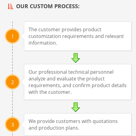
OUR CUSTOM PROCESS:
The customer provides product
customization requirements and relevant
1
information.
Our professional technical personnel
analyze and evaluate the product
2
requirements, and confirm product details
with the customer.
We provide customers with quotations
3
and production plans.