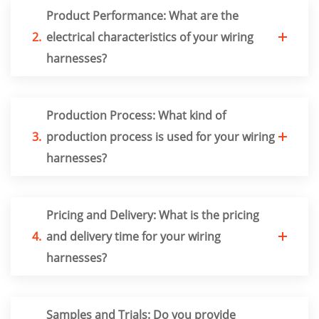
Product Performance: What are the
2.
electrical characteristics of your wiring
harnesses?
Production Process: What kind of
3.
production process is used for your wiring
harnesses?
Pricing and Delivery: What is the pricing
4.
and delivery time for your wiring
harnesses?
Samples and Trials: Do you provide