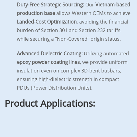
Duty-Free Strategic Sourcing:
Our
Vietnam-based
production base
allows Western OEMs to achieve
Landed-Cost Optimization
, avoiding the financial
burden of Section 301 and Section 232 tariffs
while securing a "Non-Covered" origin status.
Advanced Dielectric Coating:
Utilizing automated
epoxy powder coating lines
, we provide uniform
insulation even on complex 3D-bent busbars,
ensuring high-dielectric strength in compact
PDUs (Power Distribution Units).
Product Applications: