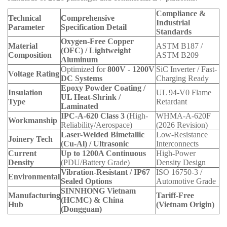
Compliance &
Technical
Comprehensive
Industrial
Parameter
Specification Detail
Standards
Oxygen-Free Copper
Material
ASTM B187 /
(OFC) / Lightweight
Composition
ASTM B209
Aluminum
Optimized for
800V - 1200V
SiC Inverter / Fast-
Voltage Rating
DC Systems
Charging Ready
Epoxy Powder Coating /
Insulation
UL 94-V0 Flame
UL Heat-Shrink /
Type
Retardant
Laminated
IPC-A-620 Class 3
(High-
WHMA-A-620F
Workmanship
Reliability/Aerospace)
(2026 Revision)
Laser-Welded Bimetallic
Low-Resistance
Joinery Tech
(Cu-Al) / Ultrasonic
Interconnects
Current
Up to 1200A Continuous
High-Power
Density
(PDU/Battery Grade)
Density Design
Vibration-Resistant / IP67
ISO 16750-3 /
Environmental
Sealed Options
Automotive Grade
SINNHONG Vietnam
Manufacturing
Tariff-Free
(HCMC) & China
Hub
(Vietnam Origin)
(Dongguan)