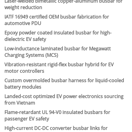
Laser-welded bimetallic copper-aluminum busbar for
weight reduction
IATF 16949 certified OEM busbar fabrication for
automotive PDU
Epoxy powder coated insulated busbar for high-
dielectric EV safety
Low-inductance laminated busbar for Megawatt
Charging Systems (MCS)
Vibration-resistant rigid-flex busbar hybrid for EV
motor controllers
Custom overmolded busbar harness for liquid-cooled
battery modules
Landed-cost optimized EV power electronics sourcing
from Vietnam
Flame-retardant UL 94-V0 insulated busbars for
passenger EV safety
High-current DC-DC converter busbar links for