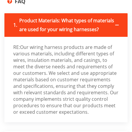
FAQ
Product Materials: What types of materials
1.
are used for your wiring harnesses?
RE:Our wiring harness products are made of
various materials, including different types of
wires, insulation materials, and casings, to
meet the diverse needs and requirements of
our customers. We select and use appropriate
materials based on customer requirements
and specifications, ensuring that they comply
with relevant standards and requirements. Our
company implements strict quality control
procedures to ensure that our products meet
or exceed customer expectations.