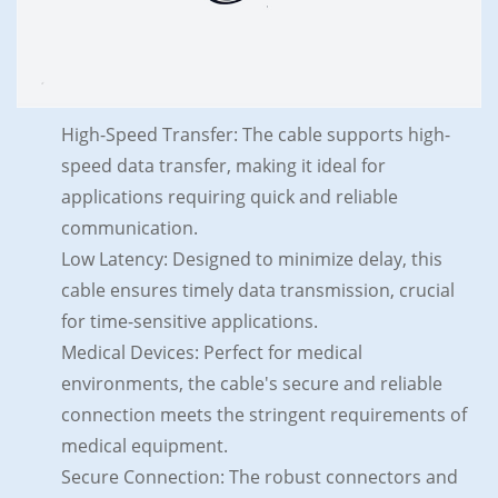
High-Speed Transfer: The cable supports high-
speed data transfer, making it ideal for
applications requiring quick and reliable
communication.
Low Latency: Designed to minimize delay, this
cable ensures timely data transmission, crucial
for time-sensitive applications.
Medical Devices: Perfect for medical
environments, the cable's secure and reliable
connection meets the stringent requirements of
medical equipment.
Secure Connection: The robust connectors and