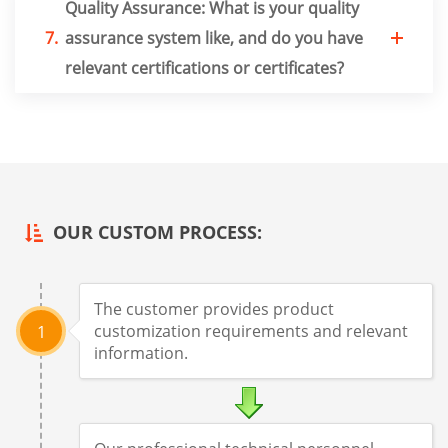
Quality Assurance: What is your quality
7.
assurance system like, and do you have
relevant certifications or certificates?
OUR CUSTOM PROCESS:
The customer provides product
customization requirements and relevant
1
information.