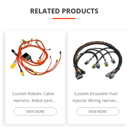
RELATED PRODUCTS
Custom Robotic Cable
Custom Excavator Fuel
Harness: Robot Joint
Injector Wiring Harness:
Motor Cable Assembly –
Heavy-Duty Engine
VIEW MORE
VIEW MORE
High-Flex Torsion
Injector Cable – Excavator
Resistant Wire Harness |
Spare Parts | SINNHONG
SINNHONG
Vietnam/China OEM