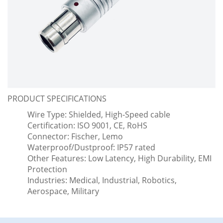
PRODUCT SPECIFICATIONS
Wire Type: Shielded, High-Speed cable
Certification: ISO 9001, CE, RoHS
Connector: Fischer, Lemo
Waterproof/Dustproof: IP57 rated
Other Features: Low Latency, High Durability, EMI
Protection
Industries: Medical, Industrial, Robotics,
Aerospace, Military