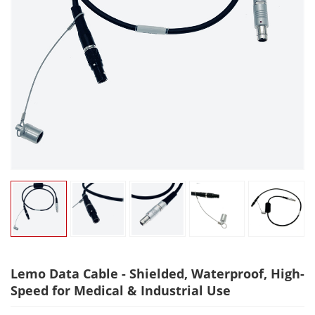
Lemo Data Cable - Shielded, Waterproof, High-
Speed for Medical & Industrial Use