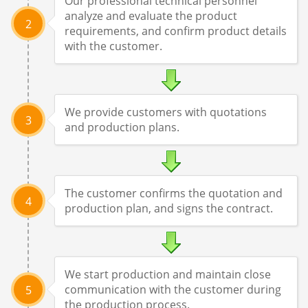
Our professional technical personnel
analyze and evaluate the product
2
requirements, and confirm product details
with the customer.
We provide customers with quotations
3
and production plans.
The customer confirms the quotation and
4
production plan, and signs the contract.
We start production and maintain close
communication with the customer during
5
the production process.