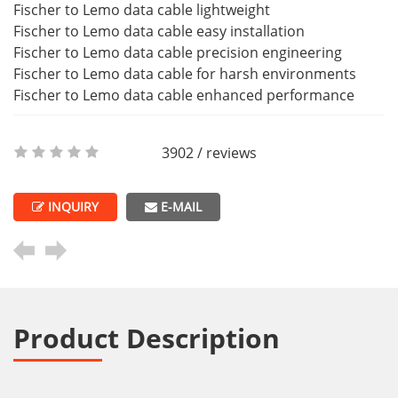
Fischer to Lemo data cable lightweight
Fischer to Lemo data cable easy installation
Fischer to Lemo data cable precision engineering
Fischer to Lemo data cable for harsh environments
Fischer to Lemo data cable enhanced performance
3902 / reviews
INQUIRY
E-MAIL
Product Description