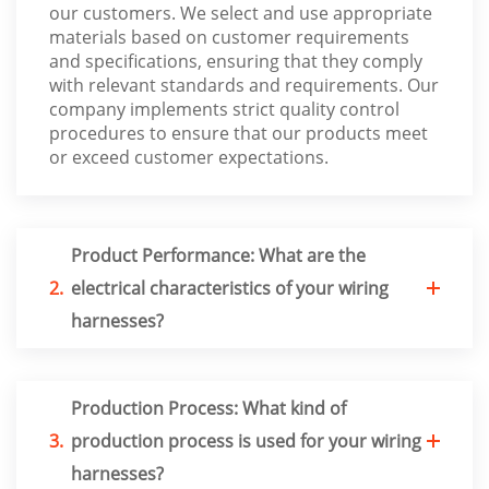
our customers. We select and use appropriate
materials based on customer requirements
and specifications, ensuring that they comply
with relevant standards and requirements. Our
company implements strict quality control
procedures to ensure that our products meet
or exceed customer expectations.
Product Performance: What are the
2.
electrical characteristics of your wiring
harnesses?
Production Process: What kind of
3.
production process is used for your wiring
harnesses?