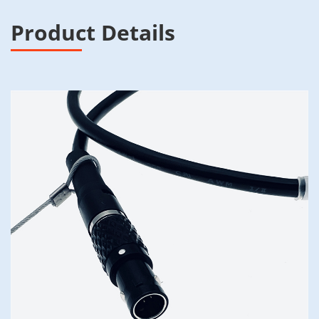
Product Details