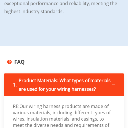
exceptional performance and reliability, meeting the
highest industry standards.
FAQ
Product Materials: What types of materials
1.
are used for your wiring harnesses?
RE:Our wiring harness products are made of
various materials, including different types of
wires, insulation materials, and casings, to
meet the diverse needs and requirements of