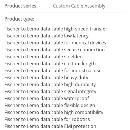
Product series:
Custom Cable Assembly
Product type:
Fischer to Lemo data cable high-speed transfer
Fischer to Lemo data cable low latency
Fischer to Lemo data cable for medical devices
Fischer to Lemo data cable secure connection
Fischer to Lemo data cable shielded
Fischer to Lemo data cable custom length
Fischer to Lemo data cable for industrial use
Fischer to Lemo data cable heavy-duty
Fischer to Lemo data cable high durability
Fischer to Lemo data cable signal integrity
Fischer to Lemo data cable waterproof
Fischer to Lemo data cable flexible design
Fischer to Lemo data cable high compatibility
Fischer to Lemo data cable for robotics
Fischer to Lemo data cable EMI protection