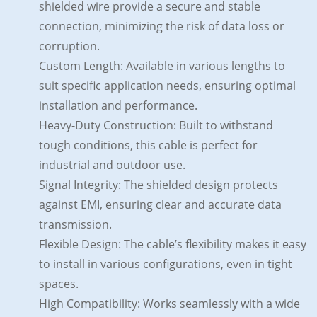
shielded wire provide a secure and stable
connection, minimizing the risk of data loss or
corruption.
Custom Length: Available in various lengths to
suit specific application needs, ensuring optimal
installation and performance.
Heavy-Duty Construction: Built to withstand
tough conditions, this cable is perfect for
industrial and outdoor use.
Signal Integrity: The shielded design protects
against EMI, ensuring clear and accurate data
transmission.
Flexible Design: The cable’s flexibility makes it easy
to install in various configurations, even in tight
spaces.
High Compatibility: Works seamlessly with a wide