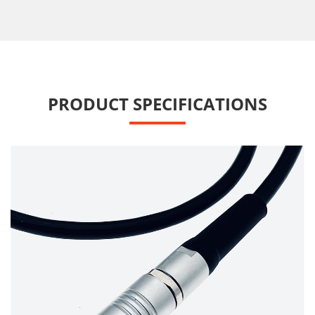
PRODUCT SPECIFICATIONS