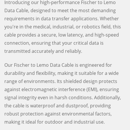
Introducing our high-performance Fischer to Lemo
Data Cable, designed to meet the most demanding
requirements in data transfer applications. Whether
you're in the medical, industrial, or robotics field, this
cable provides a secure, low latency, and high-speed
connection, ensuring that your critical data is
transmitted accurately and reliably.
Our Fischer to Lemo Data Cable is engineered for
durability and flexibility, making it suitable for a wide
range of environments. Its shielded design protects
against electromagnetic interference (EMI), ensuring
signal integrity even in harsh conditions. Additionally,
the cable is waterproof and dustproof, providing
robust protection against environmental factors,
making it ideal for outdoor and industrial use.