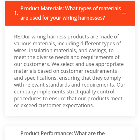
Product Materials: What types of materials
1.
are used for your wiring harnesses?
RE:Our wiring harness products are made of
various materials, including different types of
wires, insulation materials, and casings, to
meet the diverse needs and requirements of
our customers. We select and use appropriate
materials based on customer requirements
and specifications, ensuring that they comply
with relevant standards and requirements. Our
company implements strict quality control
procedures to ensure that our products meet
or exceed customer expectations.
Product Performance: What are the