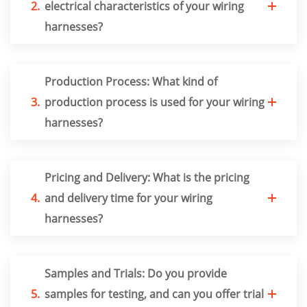
2.
electrical characteristics of your wiring
harnesses?
Production Process: What kind of
3.
production process is used for your wiring
harnesses?
Pricing and Delivery: What is the pricing
4.
and delivery time for your wiring
harnesses?
Samples and Trials: Do you provide
5.
samples for testing, and can you offer trial