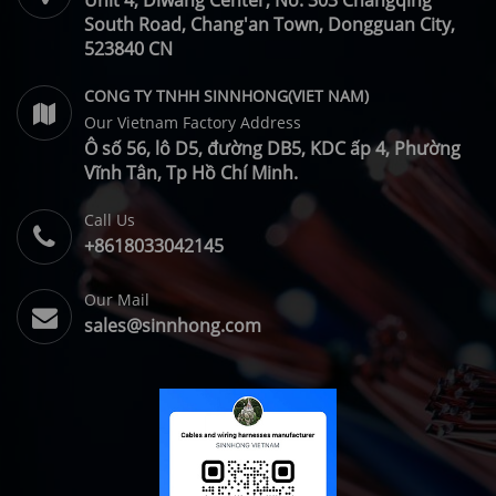
Unit 4, Diwang Center, No. 303 Changqing
South Road, Chang'an Town, Dongguan City,
523840 CN
CONG TY TNHH SINNHONG(VIET NAM)
Our Vietnam Factory Address
Ô số 56, lô D5, đường DB5, KDC ấp 4, Phường
Vĩnh Tân, Tp Hồ Chí Minh.
Call Us
+8618033042145
Our Mail
sales@sinnhong.com