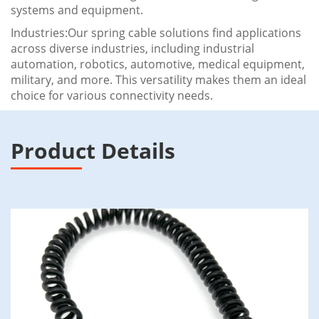
systems and equipment.
Industries:Our spring cable solutions find applications
across diverse industries, including industrial
automation, robotics, automotive, medical equipment,
military, and more. This versatility makes them an ideal
choice for various connectivity needs.
Product Details