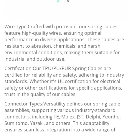
Wire Type:Crafted with precision, our spring cables
feature high-quality wires, ensuring optimal
performance in diverse applications. These cables are
resistant to abrasion, chemicals, and harsh
environmental conditions, making them suitable for
industrial and outdoor use.
Certification:Our TPU/PU/PUR Spring Cables are
certified for reliability and safety, adhering to industry
standards. Whether it's UL certification for electrical
safety or other certifications for specific applications,
trust in the quality of our cables.
Connector Types:Versatility defines our spring cable
assemblies, supporting various industry-standard
connectors, including TE, Molex, JST, Delphi, Yeonho,
Sumitomo, Yazaki, and others. This adaptability
ensures seamless integration into a wide range of