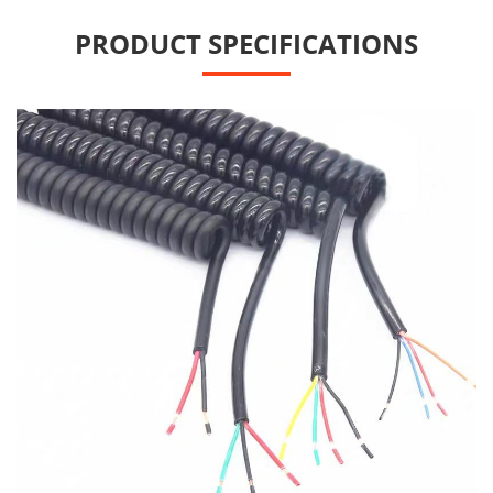
PRODUCT SPECIFICATIONS