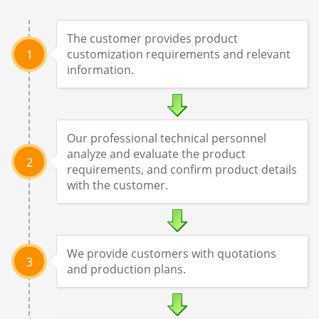
The customer provides product
customization requirements and relevant
1
information.
Our professional technical personnel
analyze and evaluate the product
2
requirements, and confirm product details
with the customer.
We provide customers with quotations
3
and production plans.