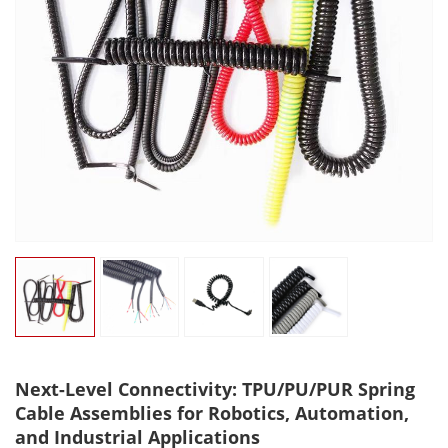
Next-Level Connectivity: TPU/PU/PUR Spring
Cable Assemblies for Robotics, Automation,
and Industrial Applications