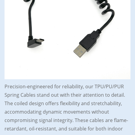
Precision-engineered for reliability, our TPU/PU/PUR
Spring Cables stand out with their attention to detail.
The coiled design offers flexibility and stretchability,
accommodating dynamic movements without
compromising signal integrity. These cables are flame-
retardant, oil-resistant, and suitable for both indoor