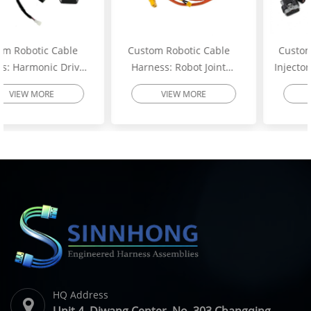
Custom Robotic Cable
Custom Excavator Fuel
Harness: Robot Joint
Injector Wiring Harness:
Motor Cable Assembly –
Heavy-Duty Engine
VIEW MORE
VIEW MORE
High-Flex Torsion
Injector Cable – Excavator
Resistant Wire Harness |
Spare Parts | SINNHONG
SINNHONG
Vietnam/China OEM
Vietnam/China OEM
Manufacturer
HQ Address