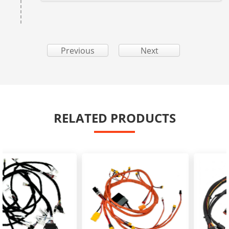
Previous
Next
RELATED PRODUCTS