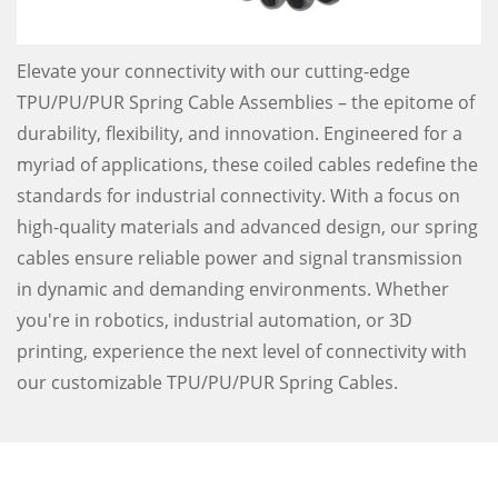
Elevate your connectivity with our cutting-edge
TPU/PU/PUR Spring Cable Assemblies – the epitome of
durability, flexibility, and innovation. Engineered for a
myriad of applications, these coiled cables redefine the
standards for industrial connectivity. With a focus on
high-quality materials and advanced design, our spring
cables ensure reliable power and signal transmission
in dynamic and demanding environments. Whether
you're in robotics, industrial automation, or 3D
printing, experience the next level of connectivity with
our customizable TPU/PU/PUR Spring Cables.