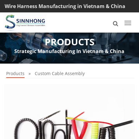
Wire Harness Manufacturing in Vietnam & China
TEL: +8618033042145
Togg
navi
PRODUCTS
Strategic Manufacturing In Vietnam & China
Products
»
Custom Cable Assembly