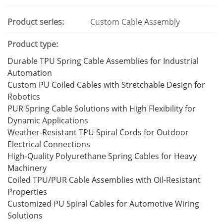
Product series:
Custom Cable Assembly
Product type:
Durable TPU Spring Cable Assemblies for Industrial
Automation
Custom PU Coiled Cables with Stretchable Design for
Robotics
PUR Spring Cable Solutions with High Flexibility for
Dynamic Applications
Weather-Resistant TPU Spiral Cords for Outdoor
Electrical Connections
High-Quality Polyurethane Spring Cables for Heavy
Machinery
Coiled TPU/PUR Cable Assemblies with Oil-Resistant
Properties
Customized PU Spiral Cables for Automotive Wiring
Solutions