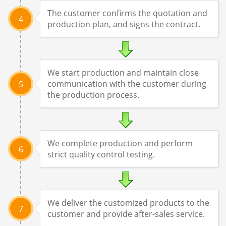
The customer confirms the quotation and
4
production plan, and signs the contract.
We start production and maintain close
communication with the customer during
5
the production process.
We complete production and perform
6
strict quality control testing.
We deliver the customized products to the
7
customer and provide after-sales service.