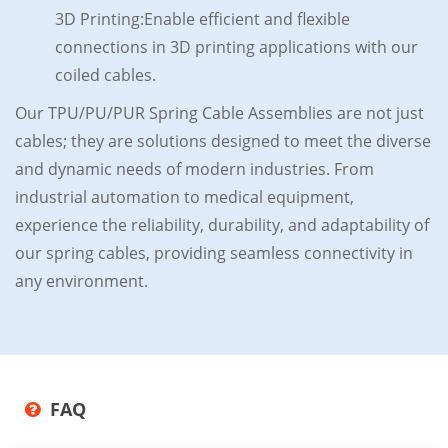
3D Printing:Enable efficient and flexible
connections in 3D printing applications with our
coiled cables.
Our TPU/PU/PUR Spring Cable Assemblies are not just
cables; they are solutions designed to meet the diverse
and dynamic needs of modern industries. From
industrial automation to medical equipment,
experience the reliability, durability, and adaptability of
our spring cables, providing seamless connectivity in
any environment.
FAQ