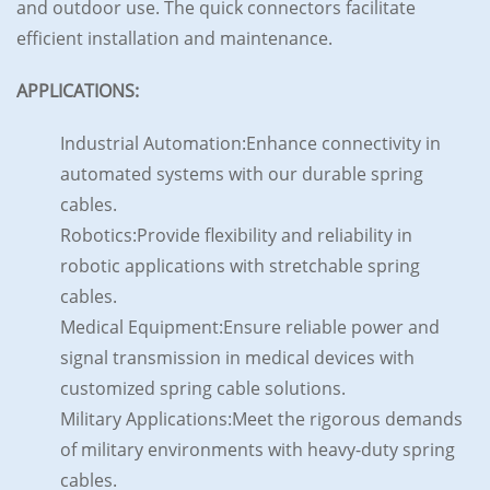
and outdoor use. The quick connectors facilitate
efficient installation and maintenance.
APPLICATIONS:
Industrial Automation:Enhance connectivity in
automated systems with our durable spring
cables.
Robotics:Provide flexibility and reliability in
robotic applications with stretchable spring
cables.
Medical Equipment:Ensure reliable power and
signal transmission in medical devices with
customized spring cable solutions.
Military Applications:Meet the rigorous demands
of military environments with heavy-duty spring
cables.