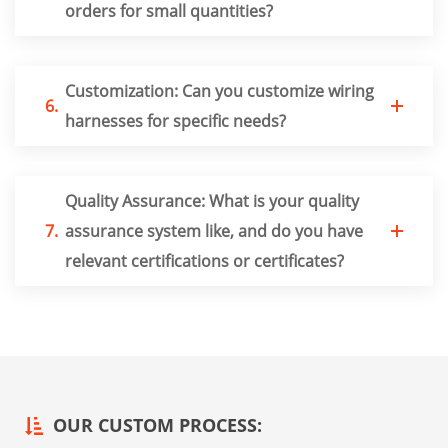
orders for small quantities?
Customization: Can you customize wiring
6.
harnesses for specific needs?
Quality Assurance: What is your quality
7.
assurance system like, and do you have
relevant certifications or certificates?
OUR CUSTOM PROCESS: