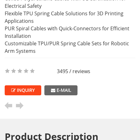
Electrical Safety
Flexible TPU Spring Cable Solutions for 3D Printing
Applications
PUR Spiral Cables with Quick-Connectors for Efficient
Installation
Customizable TPU/PUR Spring Cable Sets for Robotic
Arm Systems
3495 / reviews
INQUIRY
E-MAIL
Product Description