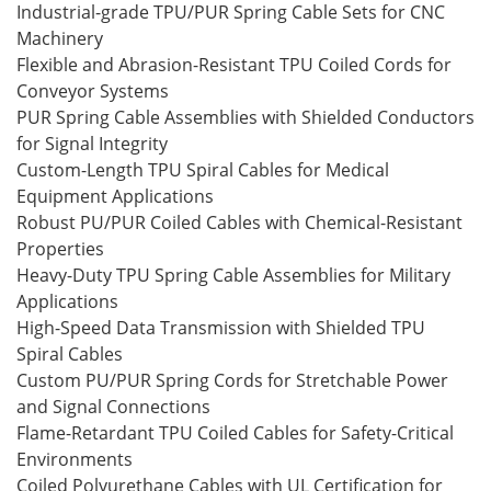
Industrial-grade TPU/PUR Spring Cable Sets for CNC
Machinery
Flexible and Abrasion-Resistant TPU Coiled Cords for
Conveyor Systems
PUR Spring Cable Assemblies with Shielded Conductors
for Signal Integrity
Custom-Length TPU Spiral Cables for Medical
Equipment Applications
Robust PU/PUR Coiled Cables with Chemical-Resistant
Properties
Heavy-Duty TPU Spring Cable Assemblies for Military
Applications
High-Speed Data Transmission with Shielded TPU
Spiral Cables
Custom PU/PUR Spring Cords for Stretchable Power
and Signal Connections
Flame-Retardant TPU Coiled Cables for Safety-Critical
Environments
Coiled Polyurethane Cables with UL Certification for