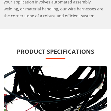
your application involves automated assembly,
welding, or material handling, our wire harnesses are
the cornerstone of a robust and efficient system.
PRODUCT SPECIFICATIONS