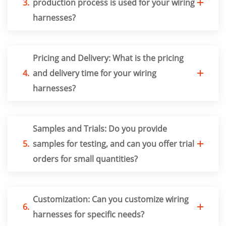
3.
production process is used for your wiring
harnesses?
Pricing and Delivery: What is the pricing
4.
and delivery time for your wiring
harnesses?
Samples and Trials: Do you provide
5.
samples for testing, and can you offer trial
orders for small quantities?
Customization: Can you customize wiring
6.
harnesses for specific needs?