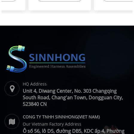
High-Flex Torsion
Injector Cable – Excavator
Resistant Wire Harness |
Spare Parts | SINNHONG
SINNHONG
Vietnam/China OEM
Vietnam/China OEM
Manufacturer
HQ Address
Unit 4, Diwang Center, No. 303 Changqing
South Road, Chang'an Town, Dongguan City,
523840 CN
CONG TY TNHH SINNHONG(VIET NAM)
Our Vietnam Factory Address
Ô số 56, lô D5, đường DB5, KDC ấp 4, Phường