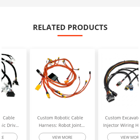
RELATED PRODUCTS
Custom Robotic Cable
Custom Excavator Fuel
Harness: Robot Joint
Injector Wiring Harness:
Motor Cable Assembly –
Heavy-Duty Engine
VIEW MORE
VIEW MORE