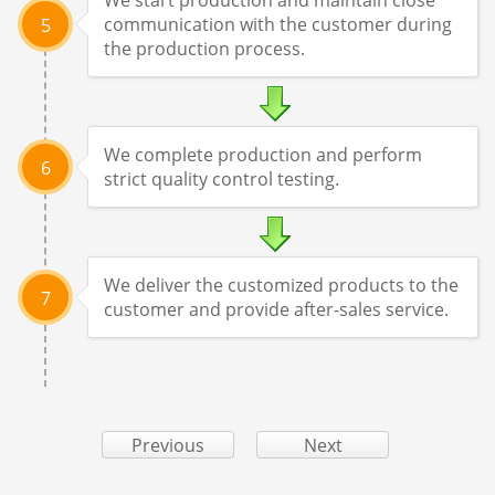
communication with the customer during
5
the production process.
We complete production and perform
6
strict quality control testing.
We deliver the customized products to the
7
customer and provide after-sales service.
Previous
Next