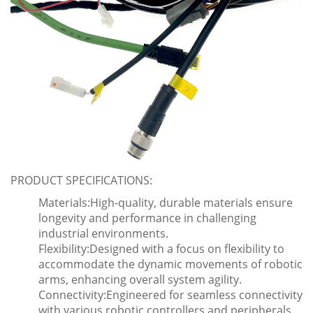
PRODUCT SPECIFICATIONS:
Materials:High-quality, durable materials ensure
longevity and performance in challenging
industrial environments.
Flexibility:Designed with a focus on flexibility to
accommodate the dynamic movements of robotic
arms, enhancing overall system agility.
Connectivity:Engineered for seamless connectivity
with various robotic controllers and peripherals,