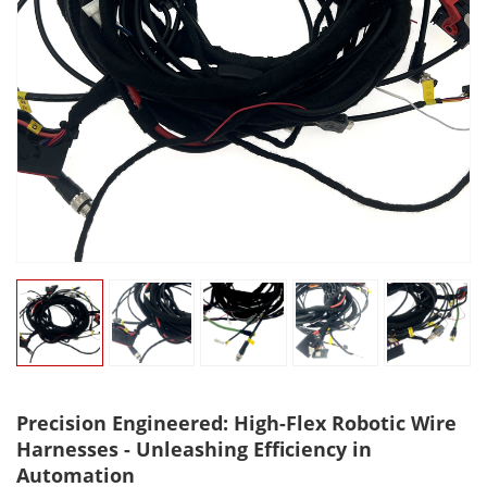
Precision Engineered: High-Flex Robotic Wire
Harnesses - Unleashing Efficiency in
Automation