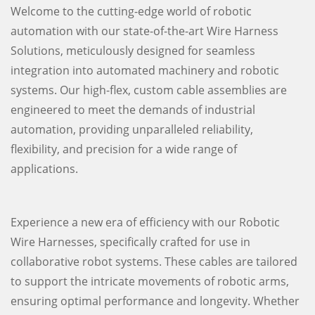
Welcome to the cutting-edge world of robotic
automation with our state-of-the-art Wire Harness
Solutions, meticulously designed for seamless
integration into automated machinery and robotic
systems. Our high-flex, custom cable assemblies are
engineered to meet the demands of industrial
automation, providing unparalleled reliability,
flexibility, and precision for a wide range of
applications.
Experience a new era of efficiency with our Robotic
Wire Harnesses, specifically crafted for use in
collaborative robot systems. These cables are tailored
to support the intricate movements of robotic arms,
ensuring optimal performance and longevity. Whether