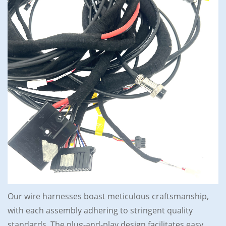
Our wire harnesses boast meticulous craftsmanship,
with each assembly adhering to stringent quality
standards. The plug-and-play design facilitates easy