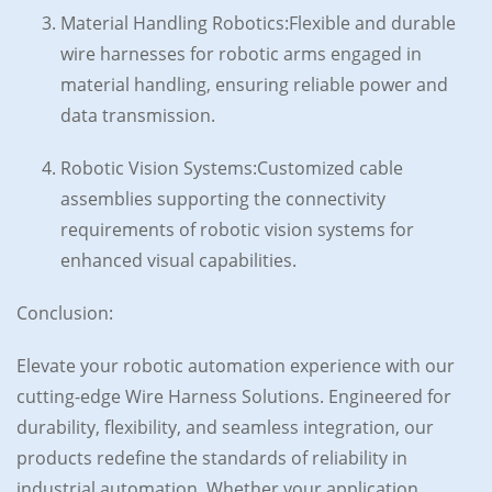
Material Handling Robotics:Flexible and durable
wire harnesses for robotic arms engaged in
material handling, ensuring reliable power and
data transmission.
Robotic Vision Systems:Customized cable
assemblies supporting the connectivity
requirements of robotic vision systems for
enhanced visual capabilities.
Conclusion:
Elevate your robotic automation experience with our
cutting-edge Wire Harness Solutions. Engineered for
durability, flexibility, and seamless integration, our
products redefine the standards of reliability in
industrial automation. Whether your application