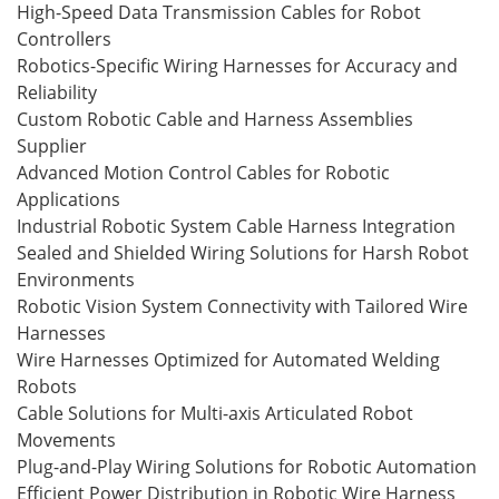
High-Speed Data Transmission Cables for Robot
Controllers
Robotics-Specific Wiring Harnesses for Accuracy and
Reliability
Custom Robotic Cable and Harness Assemblies
Supplier
Advanced Motion Control Cables for Robotic
Applications
Industrial Robotic System Cable Harness Integration
Sealed and Shielded Wiring Solutions for Harsh Robot
Environments
Robotic Vision System Connectivity with Tailored Wire
Harnesses
Wire Harnesses Optimized for Automated Welding
Robots
Cable Solutions for Multi-axis Articulated Robot
Movements
Plug-and-Play Wiring Solutions for Robotic Automation
Efficient Power Distribution in Robotic Wire Harness