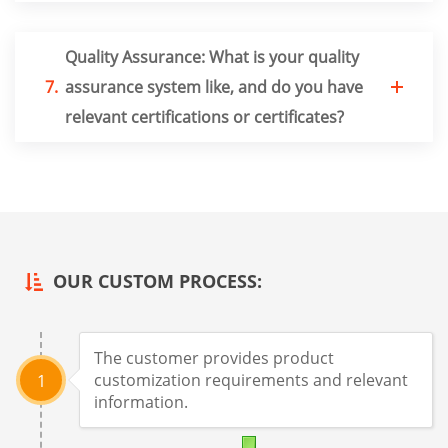
Quality Assurance: What is your quality
7.
assurance system like, and do you have
relevant certifications or certificates?
OUR CUSTOM PROCESS:
The customer provides product
customization requirements and relevant
1
information.