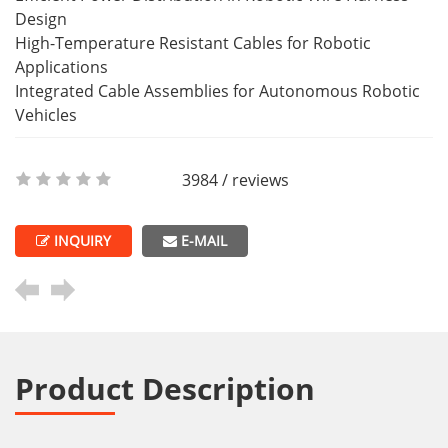
Design
High-Temperature Resistant Cables for Robotic
Applications
Integrated Cable Assemblies for Autonomous Robotic
Vehicles
3984 / reviews
INQUIRY
E-MAIL
Product Description