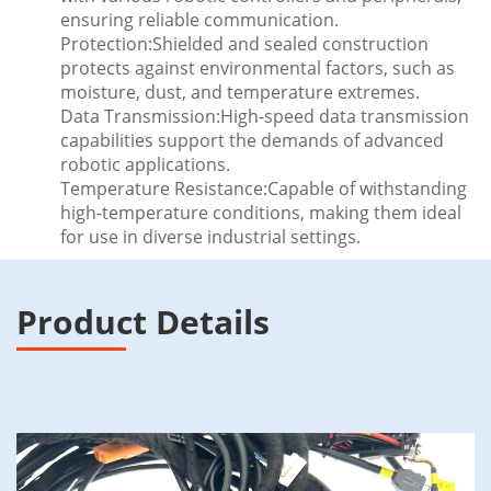
ensuring reliable communication.
Protection:Shielded and sealed construction
protects against environmental factors, such as
moisture, dust, and temperature extremes.
Data Transmission:High-speed data transmission
capabilities support the demands of advanced
robotic applications.
Temperature Resistance:Capable of withstanding
high-temperature conditions, making them ideal
for use in diverse industrial settings.
Product Details