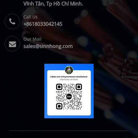
Vĩnh Tân, Tp Hồ Chí Minh.
Call Us
+8618033042145
Our Mail
sales@sinnhong.com