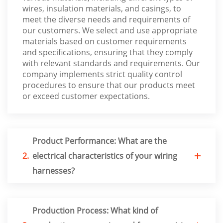
wires, insulation materials, and casings, to
meet the diverse needs and requirements of
our customers. We select and use appropriate
materials based on customer requirements
and specifications, ensuring that they comply
with relevant standards and requirements. Our
company implements strict quality control
procedures to ensure that our products meet
or exceed customer expectations.
Product Performance: What are the
2.
electrical characteristics of your wiring
harnesses?
Production Process: What kind of