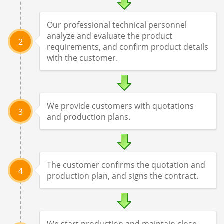
Our professional technical personnel
analyze and evaluate the product
2
requirements, and confirm product details
with the customer.
We provide customers with quotations
3
and production plans.
The customer confirms the quotation and
4
production plan, and signs the contract.
We start production and maintain close