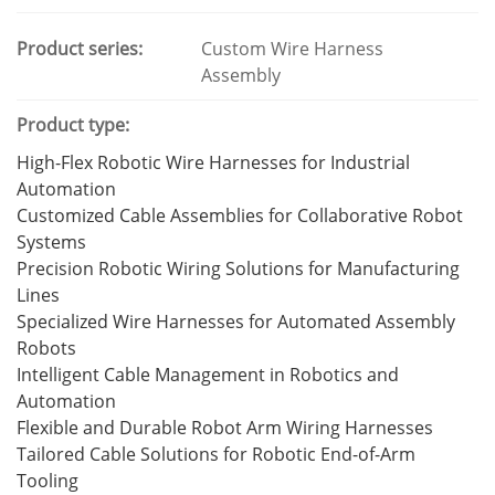
Product series:
Custom Wire Harness
Assembly
Product type:
High-Flex Robotic Wire Harnesses for Industrial
Automation
Customized Cable Assemblies for Collaborative Robot
Systems
Precision Robotic Wiring Solutions for Manufacturing
Lines
Specialized Wire Harnesses for Automated Assembly
Robots
Intelligent Cable Management in Robotics and
Automation
Flexible and Durable Robot Arm Wiring Harnesses
Tailored Cable Solutions for Robotic End-of-Arm
Tooling