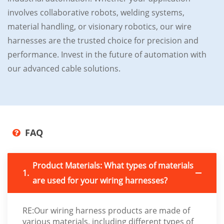
involves collaborative robots, welding systems,
material handling, or visionary robotics, our wire
harnesses are the trusted choice for precision and
performance. Invest in the future of automation with
our advanced cable solutions.
FAQ
Product Materials: What types of materials
1.
are used for your wiring harnesses?
RE:Our wiring harness products are made of
various materials, including different types of