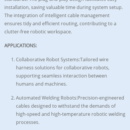
installation, saving valuable time during system setup.
The integration of intelligent cable management
ensures tidy and efficient routing, contributing to a
clutter-free robotic workspace.
APPLICATIONS:
Collaborative Robot Systems:Tailored wire
harness solutions for collaborative robots,
supporting seamless interaction between
humans and machines.
Automated Welding Robots:Precision-engineered
cables designed to withstand the demands of
high-speed and high-temperature robotic welding
processes.