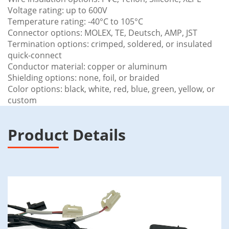
Voltage rating: up to 600V
Temperature rating: -40°C to 105°C
Connector options: MOLEX, TE, Deutsch, AMP, JST
Termination options: crimped, soldered, or insulated
quick-connect
Conductor material: copper or aluminum
Shielding options: none, foil, or braided
Color options: black, white, red, blue, green, yellow, or
custom
Product Details