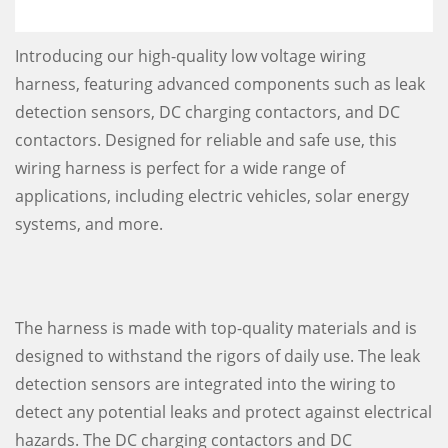
Introducing our high-quality low voltage wiring
harness, featuring advanced components such as leak
detection sensors, DC charging contactors, and DC
contactors. Designed for reliable and safe use, this
wiring harness is perfect for a wide range of
applications, including electric vehicles, solar energy
systems, and more.
The harness is made with top-quality materials and is
designed to withstand the rigors of daily use. The leak
detection sensors are integrated into the wiring to
detect any potential leaks and protect against electrical
hazards. The DC charging contactors and DC