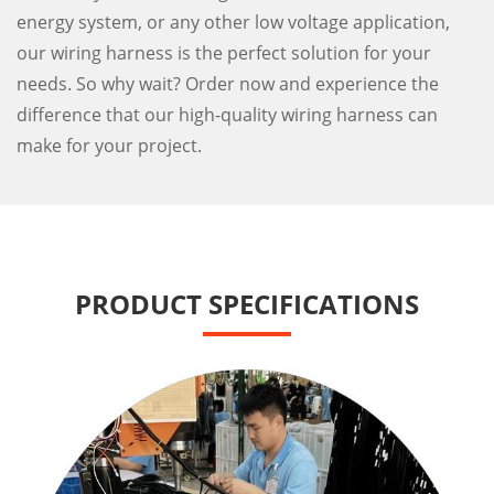
energy system, or any other low voltage application,
our wiring harness is the perfect solution for your
needs. So why wait? Order now and experience the
difference that our high-quality wiring harness can
make for your project.
PRODUCT SPECIFICATIONS