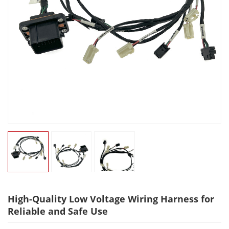
High-Quality Low Voltage Wiring Harness for
Reliable and Safe Use