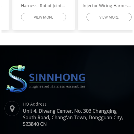
Harness: Robot Joint
Injector Wiring Harness:
Motor Cable Assembly –
Heavy-Duty Engine
VIEW MORE
VIEW MORE
High-Flex Torsion
Injector Cable – Excavator
Resistant Wire Harness |
Spare Parts | SINNHONG
SINNHONG
Vietnam/China OEM
Vietnam/China OEM
Manufacturer
HQ Address
Unit 4, Diwang Center, No. 303 Changqing
South Road, Chang'an Town, Dongguan City,
523840 CN