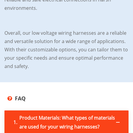
environments.
Overall, our low voltage wiring harnesses are a reliable
and versatile solution for a wide range of applications.
With their customizable options, you can tailor them to
your specific needs and ensure optimal performance
and safety.
FAQ
Product Materials: What types of materials
1.
are used for your wiring harnesses?