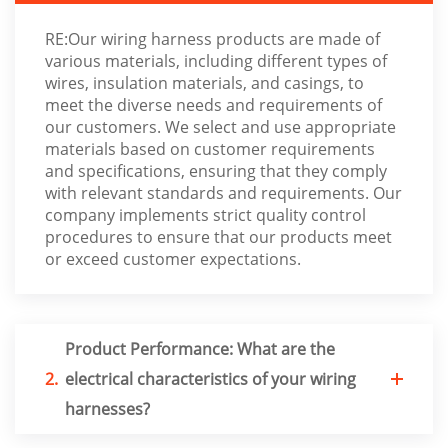
RE:Our wiring harness products are made of
various materials, including different types of
wires, insulation materials, and casings, to
meet the diverse needs and requirements of
our customers. We select and use appropriate
materials based on customer requirements
and specifications, ensuring that they comply
with relevant standards and requirements. Our
company implements strict quality control
procedures to ensure that our products meet
or exceed customer expectations.
Product Performance: What are the
2.
electrical characteristics of your wiring
harnesses?