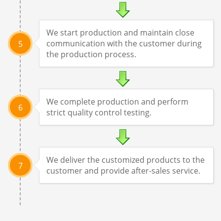
We start production and maintain close
communication with the customer during
5
the production process.
We complete production and perform
6
strict quality control testing.
We deliver the customized products to the
7
customer and provide after-sales service.