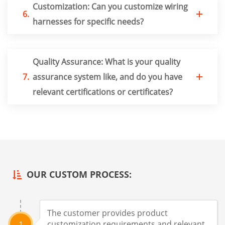
Customization: Can you customize wiring
6.
harnesses for specific needs?
Quality Assurance: What is your quality
7.
assurance system like, and do you have
relevant certifications or certificates?
OUR CUSTOM PROCESS:
The customer provides product
customization requirements and relevant
1