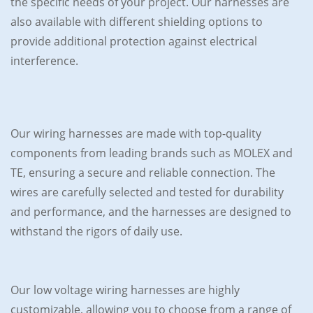
the specific needs of your project. Our harnesses are
also available with different shielding options to
provide additional protection against electrical
interference.
Our wiring harnesses are made with top-quality
components from leading brands such as MOLEX and
TE, ensuring a secure and reliable connection. The
wires are carefully selected and tested for durability
and performance, and the harnesses are designed to
withstand the rigors of daily use.
Our low voltage wiring harnesses are highly
customizable, allowing you to choose from a range of