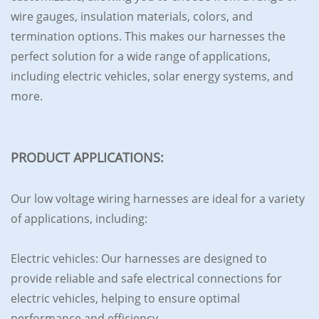
wire gauges, insulation materials, colors, and
termination options. This makes our harnesses the
perfect solution for a wide range of applications,
including electric vehicles, solar energy systems, and
more.
PRODUCT APPLICATIONS:
Our low voltage wiring harnesses are ideal for a variety
of applications, including:
Electric vehicles: Our harnesses are designed to
provide reliable and safe electrical connections for
electric vehicles, helping to ensure optimal
performance and efficiency.