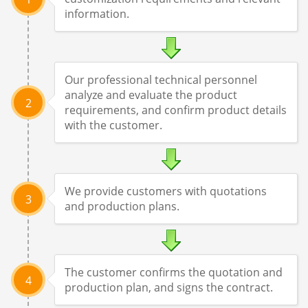
information.
Our professional technical personnel
analyze and evaluate the product
2
requirements, and confirm product details
with the customer.
We provide customers with quotations
3
and production plans.
The customer confirms the quotation and
4
production plan, and signs the contract.