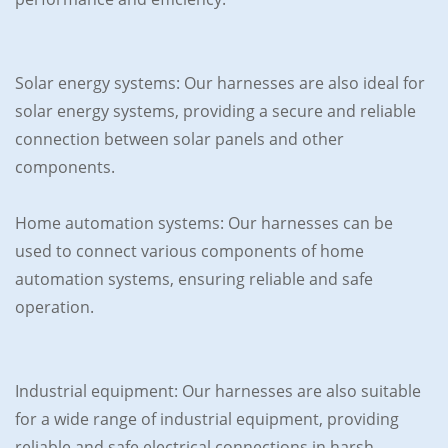
Solar energy systems: Our harnesses are also ideal for
solar energy systems, providing a secure and reliable
connection between solar panels and other
components.
Home automation systems: Our harnesses can be
used to connect various components of home
automation systems, ensuring reliable and safe
operation.
Industrial equipment: Our harnesses are also suitable
for a wide range of industrial equipment, providing
reliable and safe electrical connections in harsh