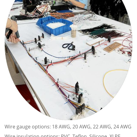
Wire gauge options: 18 AWG, 20 AWG, 22 AWG, 24 AWG
Wire insulation options: PVC, Teflon, Silicone, XLPE