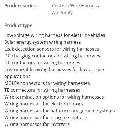
Product series:
Custom Wire Harness
Assembly
Product type:
Low voltage wiring harness for electric vehicles
Solar energy system wiring harness
Leak detection sensors for wiring harnesses
DC charging contactors for wiring harnesses
DC contactors for wiring harnesses
Customizable wiring harnesses for low voltage
applications
MOLEX connectors for wiring harnesses
TE connectors for wiring harnesses
Wire termination options for wiring harnesses
Wiring harnesses for electric motors
Wiring harnesses for battery management systems
Wiring harnesses for charging stations
Wiring harnesses for inverters