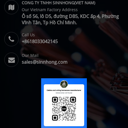
CONG TY TNHH SINNHONG(VIET NAM)
Our Vietnam Factory Address
Ô số 56, lô D5, đường DB5, KDC ấp 4, Phường
Vĩnh Tân, Tp Hồ Chí Minh.
Call Us
+8618033042145
Our Mail
sales@sinnhong.com