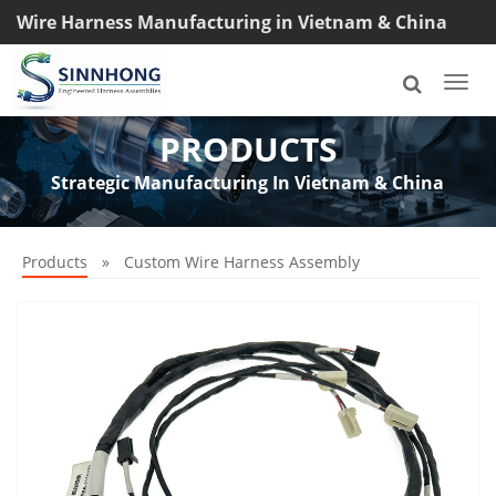
Wire Harness Manufacturing in Vietnam & China
TEL: +8618033042145
Togg
navi
PRODUCTS
Strategic Manufacturing In Vietnam & China
Products
»
Custom Wire Harness Assembly