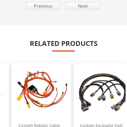
Previous
Next
RELATED PRODUCTS
Custom Robotic Cable
Custom Excavator Fuel