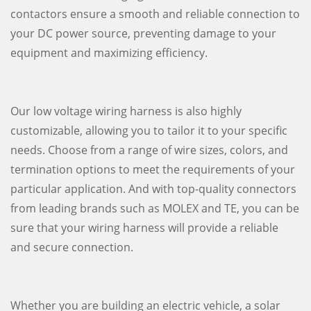
contactors ensure a smooth and reliable connection to
your DC power source, preventing damage to your
equipment and maximizing efficiency.
Our low voltage wiring harness is also highly
customizable, allowing you to tailor it to your specific
needs. Choose from a range of wire sizes, colors, and
termination options to meet the requirements of your
particular application. And with top-quality connectors
from leading brands such as MOLEX and TE, you can be
sure that your wiring harness will provide a reliable
and secure connection.
Whether you are building an electric vehicle, a solar