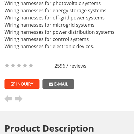
Wiring harnesses for photovoltaic systems
Wiring harnesses for energy storage systems
Wiring harnesses for off-grid power systems
Wiring harnesses for microgrid systems
Wiring harnesses for power distribution systems
Wiring harnesses for control systems
Wiring harnesses for electronic devices.
2596 / reviews
INQUIRY
E-MAIL
Product Description