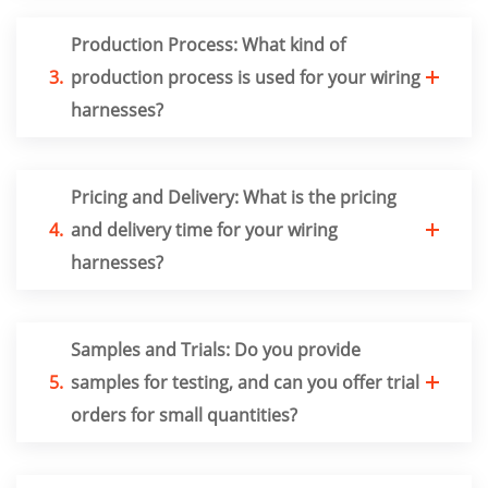
Production Process: What kind of
3.
production process is used for your wiring
harnesses?
Pricing and Delivery: What is the pricing
4.
and delivery time for your wiring
harnesses?
Samples and Trials: Do you provide
5.
samples for testing, and can you offer trial
orders for small quantities?