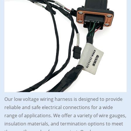
Our low voltage wiring harness is designed to provide
reliable and safe electrical connections for a wide
range of applications. We offer a variety of wire gauges,
insulation materials, and termination options to meet