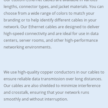
lengths, connector types, and jacket materials. You can
choose from a wide range of colors to match your
branding or to help identify different cables in your
network. Our Ethernet cables are designed to deliver
high-speed connectivity and are ideal for use in data
centers, server rooms, and other high-performance
networking environments.
We use high-quality copper conductors in our cables to
ensure reliable data transmission over long distances.
Our cables are also shielded to minimize interference
and crosstalk, ensuring that your network runs
smoothly and without interruption.