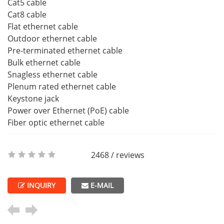
Cat5 cable
Cat8 cable
Flat ethernet cable
Outdoor ethernet cable
Pre-terminated ethernet cable
Bulk ethernet cable
Snagless ethernet cable
Plenum rated ethernet cable
Keystone jack
Power over Ethernet (PoE) cable
Fiber optic ethernet cable
2468 / reviews
INQUIRY
E-MAIL