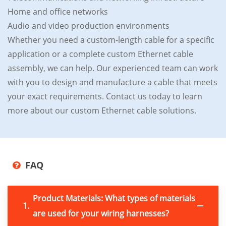
Home and office networks
Audio and video production environments
Whether you need a custom-length cable for a specific
application or a complete custom Ethernet cable
assembly, we can help. Our experienced team can work
with you to design and manufacture a cable that meets
your exact requirements. Contact us today to learn
more about our custom Ethernet cable solutions.
FAQ
Product Materials: What types of materials
1.
are used for your wiring harnesses?