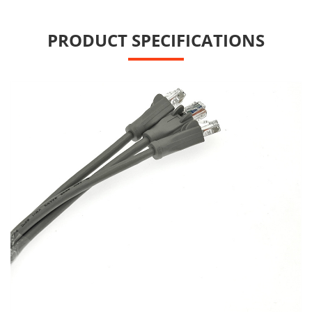
PRODUCT SPECIFICATIONS