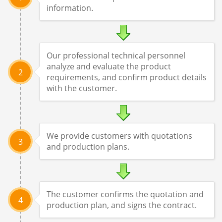
information.
Our professional technical personnel
analyze and evaluate the product
2
requirements, and confirm product details
with the customer.
We provide customers with quotations
3
and production plans.
The customer confirms the quotation and
4
production plan, and signs the contract.