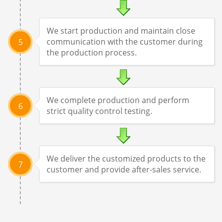
We start production and maintain close
communication with the customer during
5
the production process.
We complete production and perform
6
strict quality control testing.
We deliver the customized products to the
7
customer and provide after-sales service.