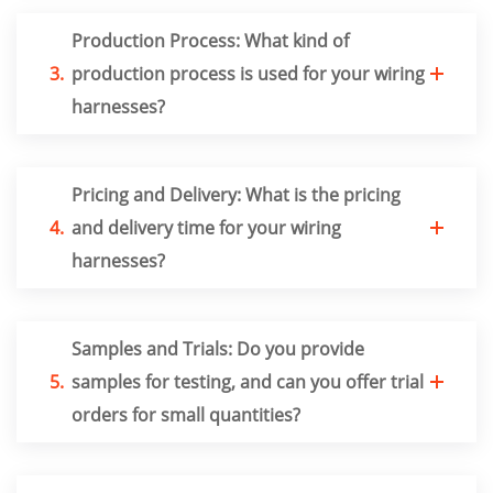
Production Process: What kind of
3.
production process is used for your wiring
harnesses?
Pricing and Delivery: What is the pricing
4.
and delivery time for your wiring
harnesses?
Samples and Trials: Do you provide
5.
samples for testing, and can you offer trial
orders for small quantities?