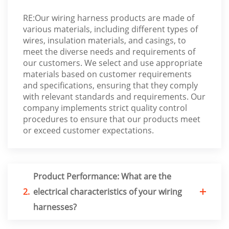
RE:Our wiring harness products are made of
various materials, including different types of
wires, insulation materials, and casings, to
meet the diverse needs and requirements of
our customers. We select and use appropriate
materials based on customer requirements
and specifications, ensuring that they comply
with relevant standards and requirements. Our
company implements strict quality control
procedures to ensure that our products meet
or exceed customer expectations.
Product Performance: What are the
2.
electrical characteristics of your wiring
harnesses?