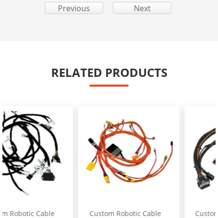
Previous
Next
RELATED PRODUCTS
Custom Robotic Cable
Custom Excavator Fuel