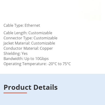
Cable Type: Ethernet
Cable Length: Customizable
Connector Type: Customizable
Jacket Material: Customizable
Conductor Material: Copper
Shielding: Yes
Bandwidth: Up to 10Gbps
Operating Temperature: -20°C to 75°C
Product Details