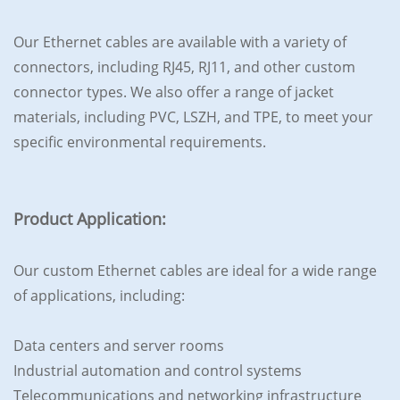
Our Ethernet cables are available with a variety of
connectors, including RJ45, RJ11, and other custom
connector types. We also offer a range of jacket
materials, including PVC, LSZH, and TPE, to meet your
specific environmental requirements.
Product Application:
Our custom Ethernet cables are ideal for a wide range
of applications, including:
Data centers and server rooms
Industrial automation and control systems
Telecommunications and networking infrastructure