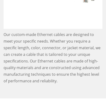
Our custom-made Ethernet cables are designed to
meet your specific needs. Whether you require a
specific length, color, connector, or jacket material, we
can create a cable that is tailored to your unique
specifications. Our Ethernet cables are made of high-
quality materials and are constructed using advanced
manufacturing techniques to ensure the highest level
of performance and reliability.