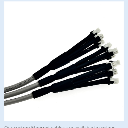
Our custom Ethernet cables are available in various