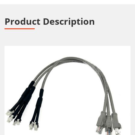
Product Description