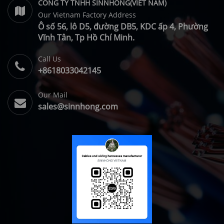
CONG TY TNHH SINNHONG(VIET NAM)
Our Vietnam Factory Address
Ô số 56, lô D5, đường DB5, KDC ấp 4, Phường
Vĩnh Tân, Tp Hồ Chí Minh.
Call Us
+8618033042145
Our Mail
sales@sinnhong.com