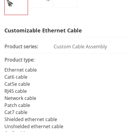
Customizable Ethernet Cable
Product series:
Custom Cable Assembly
Product type:
Ethernet cable
Cat6 cable
Cat5e cable
RJ45 cable
Network cable
Patch cable
Cat7 cable
Shielded ethernet cable
Unshielded ethernet cable