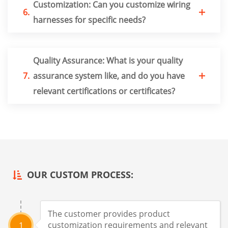
Customization: Can you customize wiring
6.
harnesses for specific needs?
Quality Assurance: What is your quality
7.
assurance system like, and do you have
relevant certifications or certificates?
OUR CUSTOM PROCESS:
The customer provides product
customization requirements and relevant
1