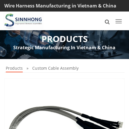
Wire Harness Manufacturing in Vietnam & China
TEL: +8618033042145
Togg
navi
PRODUCTS
Strategic Manufacturing In Vietnam & China
Products
»
Custom Cable Assembly