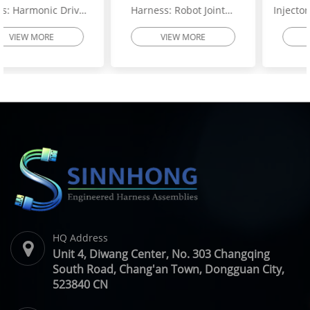
Harness: Robot Joint
Injector Wiring Harness:
Motor Cable Assembly –
Heavy-Duty Engine
VIEW MORE
VIEW MORE
High-Flex Torsion
Injector Cable – Excavator
Resistant Wire Harness |
Spare Parts | SINNHONG
SINNHONG
Vietnam/China OEM
Vietnam/China OEM
Manufacturer
HQ Address
Unit 4, Diwang Center, No. 303 Changqing
South Road, Chang'an Town, Dongguan City,
523840 CN