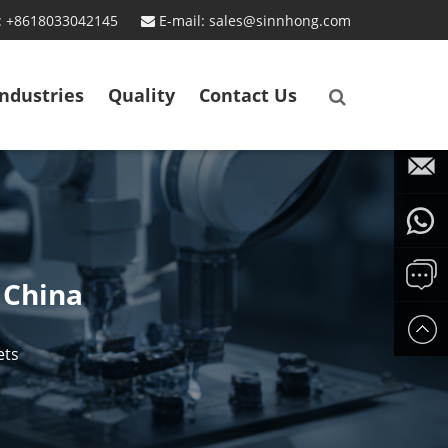
: +8618033042145
E-mail: sales@sinnhong.com
Industries
Quality
Contact Us
sales@
Whatsa
 China
861354
Send
ets
us
messa