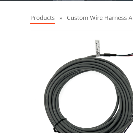
Products
»
Custom Wire Harness 