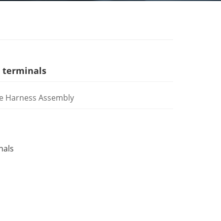
 terminals
e Harness Assembly
nals