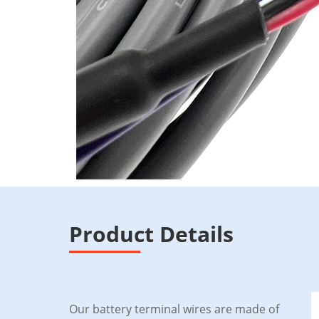
Product Details
Our battery terminal wires are made of