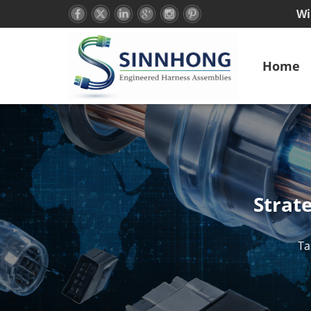
Wi
Home
Strat
Ta