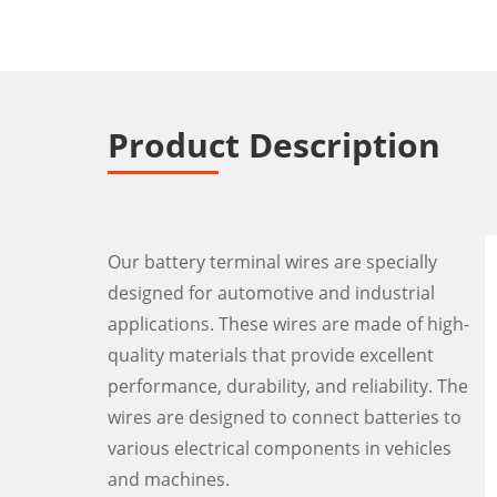
Product Description
Our battery terminal wires are specially
designed for automotive and industrial
applications. These wires are made of high-
quality materials that provide excellent
performance, durability, and reliability. The
wires are designed to connect batteries to
various electrical components in vehicles
and machines.