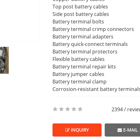
Top post battery cables
Side post battery cables
Battery terminal bolts
Battery terminal crimp connectors
Battery terminal adapters
Battery quick-connect terminals
Battery terminal protectors
Flexible battery cables
Battery terminal repair kits
Battery jumper cables
Battery terminal clamp
Corrosion-resistant battery terminal
2394 / revi
INQUIRY
E-MAIL