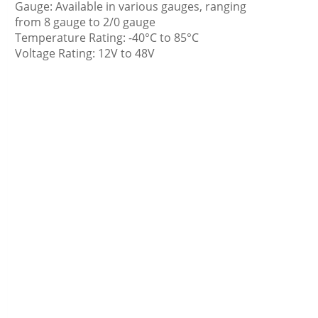
Gauge: Available in various gauges, ranging
from 8 gauge to 2/0 gauge
Temperature Rating: -40°C to 85°C
Voltage Rating: 12V to 48V