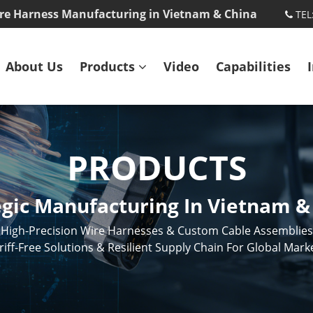
re Harness Manufacturing in Vietnam & China
TEL
About Us
Products
Video
Capabilities
PRODUCTS
egic Manufacturing In Vietnam &
High-Precision Wire Harnesses & Custom Cable Assemblies
riff-Free Solutions & Resilient Supply Chain For Global Mark