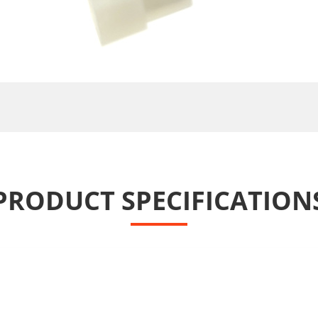
PRODUCT SPECIFICATION