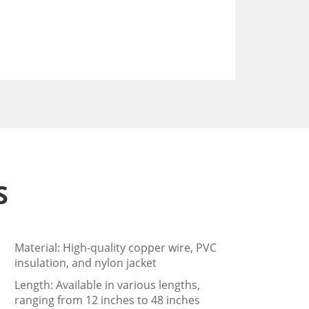
S
Material: High-quality copper wire, PVC
insulation, and nylon jacket
Length: Available in various lengths,
ranging from 12 inches to 48 inches