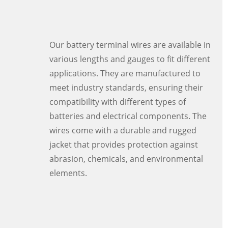
Our battery terminal wires are available in
various lengths and gauges to fit different
applications. They are manufactured to
meet industry standards, ensuring their
compatibility with different types of
batteries and electrical components. The
wires come with a durable and rugged
jacket that provides protection against
abrasion, chemicals, and environmental
elements.