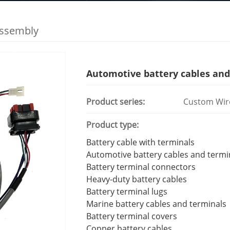
Assembly
Automotive battery cables and
Product series:
Custom Wir
Product type:
Battery cable with terminals
Automotive battery cables and termi
Battery terminal connectors
Heavy-duty battery cables
Battery terminal lugs
Marine battery cables and terminals
Battery terminal covers
Copper battery cables