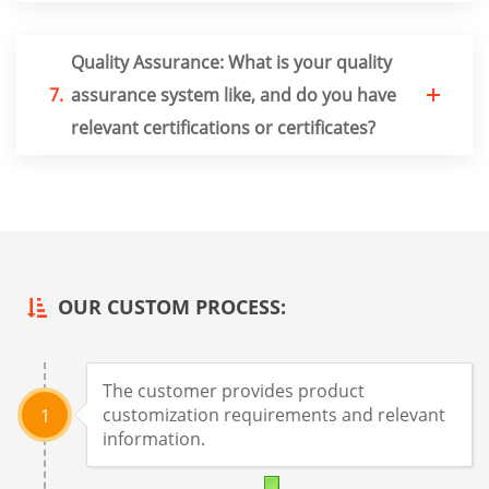
Quality Assurance: What is your quality
7.
assurance system like, and do you have
relevant certifications or certificates?
OUR CUSTOM PROCESS:
The customer provides product
customization requirements and relevant
1
information.