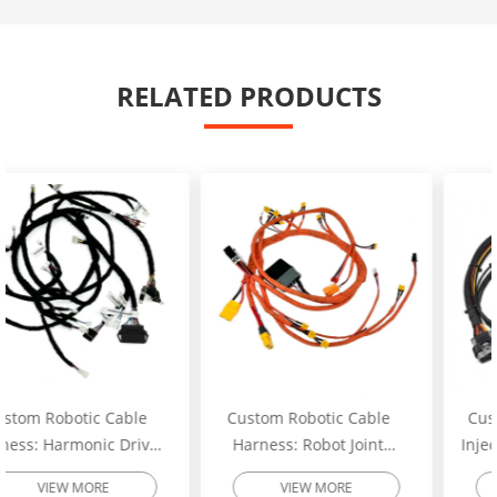
RELATED PRODUCTS
Custom Robotic Cable
Custom Excavator Fuel
Harness: Robot Joint
Injector Wiring Harness:
Motor Cable Assembly –
Heavy-Duty Engine
VIEW MORE
VIEW MORE