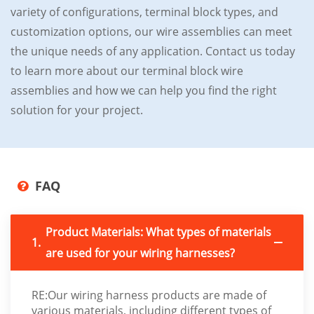
variety of configurations, terminal block types, and
customization options, our wire assemblies can meet
the unique needs of any application. Contact us today
to learn more about our terminal block wire
assemblies and how we can help you find the right
solution for your project.
FAQ
Product Materials: What types of materials
1.
are used for your wiring harnesses?
RE:Our wiring harness products are made of
various materials, including different types of