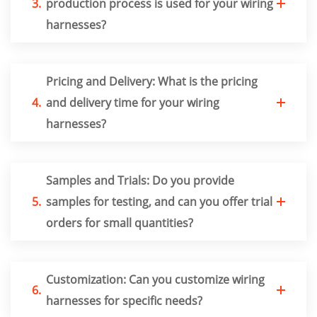
3.
production process is used for your wiring
harnesses?
Pricing and Delivery: What is the pricing
4.
and delivery time for your wiring
harnesses?
Samples and Trials: Do you provide
5.
samples for testing, and can you offer trial
orders for small quantities?
Customization: Can you customize wiring
6.
harnesses for specific needs?