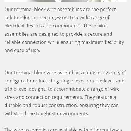
Our terminal block wire assemblies are the perfect
solution for connecting wires to a wide range of
electrical devices and components. These wire
assemblies are designed to provide a secure and
reliable connection while ensuring maximum flexibility
and ease of use.
Our terminal block wire assemblies come in a variety of
configurations, including single-level, double-level, and
triple-level designs, to accommodate a range of wire
sizes and connection requirements. They feature a
durable and robust construction, ensuring they can
withstand the toughest environments.
The wire assemblies are available with different types