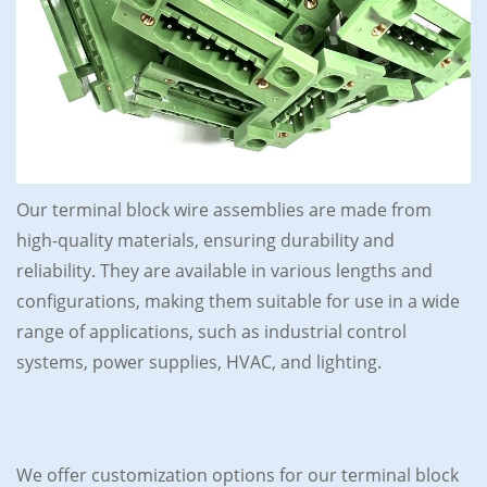
Our terminal block wire assemblies are made from
high-quality materials, ensuring durability and
reliability. They are available in various lengths and
configurations, making them suitable for use in a wide
range of applications, such as industrial control
systems, power supplies, HVAC, and lighting.
We offer customization options for our terminal block