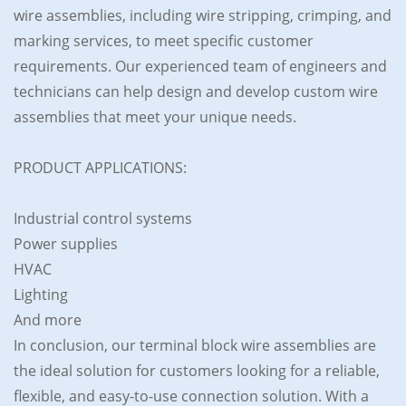
wire assemblies, including wire stripping, crimping, and
marking services, to meet specific customer
requirements. Our experienced team of engineers and
technicians can help design and develop custom wire
assemblies that meet your unique needs.
PRODUCT APPLICATIONS:
Industrial control systems
Power supplies
HVAC
Lighting
And more
In conclusion, our terminal block wire assemblies are
the ideal solution for customers looking for a reliable,
flexible, and easy-to-use connection solution. With a