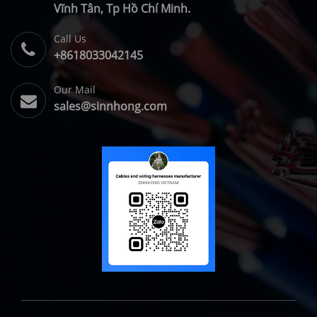
Vĩnh Tân, Tp Hồ Chí Minh.
Call Us
+8618033042145
Our Mail
sales@sinnhong.com