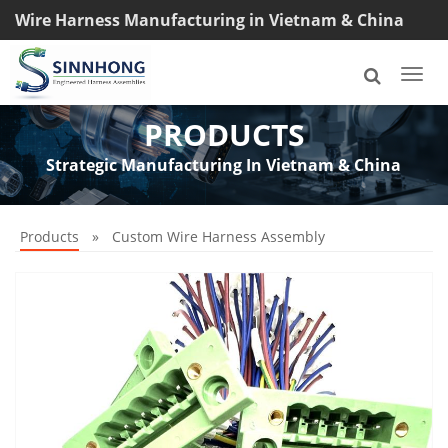
Wire Harness Manufacturing in Vietnam & China
TEL: +8618033042145
Togg
navi
PRODUCTS
Strategic Manufacturing In Vietnam & China
Products
»
Custom Wire Harness Assembly