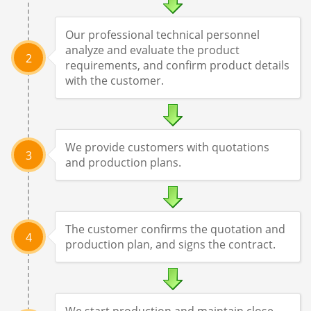
Our professional technical personnel
analyze and evaluate the product
2
requirements, and confirm product details
with the customer.
We provide customers with quotations
3
and production plans.
The customer confirms the quotation and
4
production plan, and signs the contract.
We start production and maintain close