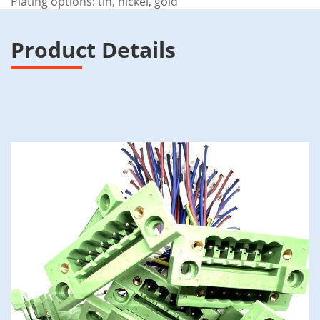
Plating options: tin, nickel, gold
Product Details