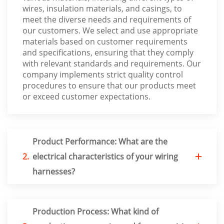
wires, insulation materials, and casings, to
meet the diverse needs and requirements of
our customers. We select and use appropriate
materials based on customer requirements
and specifications, ensuring that they comply
with relevant standards and requirements. Our
company implements strict quality control
procedures to ensure that our products meet
or exceed customer expectations.
Product Performance: What are the
2.
electrical characteristics of your wiring
harnesses?
Production Process: What kind of