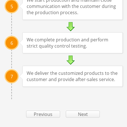
communication with the customer during
5
the production process.
We complete production and perform
6
strict quality control testing.
We deliver the customized products to the
7
customer and provide after-sales service.
Previous
Next