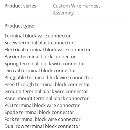
Product series:
Custom Wire Harness
Assembly
Product type:
Terminal block wire connector
Screw terminal block connector
Electrical terminal block wire connector
Barrier terminal block connector
Spring terminal block wire connector
Din rail terminal block connector
Pluggable terminal block wire connector
Feed through terminal block connector
Ground terminal block wire connector
Panel mount terminal block connector
PCB terminal block wire connector
Spade terminal block connector
Fork terminal block wire connector
Dual row terminal block connector