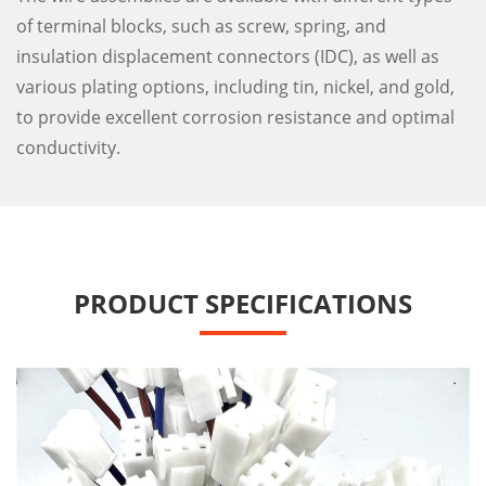
of terminal blocks, such as screw, spring, and
insulation displacement connectors (IDC), as well as
various plating options, including tin, nickel, and gold,
to provide excellent corrosion resistance and optimal
conductivity.
PRODUCT SPECIFICATIONS