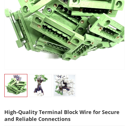
High-Quality Terminal Block Wire for Secure
and Reliable Connections