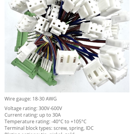
Wire gauge: 18-30 AWG
Voltage rating: 300V-600V
Current rating: up to 30A
Temperature rating: -40°C to +105°C
Terminal block types: screw, spring, IDC