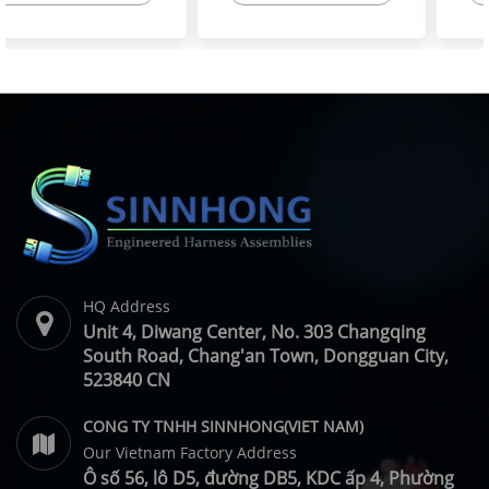
High-Flex Torsion
Injector Cable – Excavator
Resistant Wire Harness |
Spare Parts | SINNHONG
SINNHONG
Vietnam/China OEM
Vietnam/China OEM
Manufacturer
HQ Address
Unit 4, Diwang Center, No. 303 Changqing
South Road, Chang'an Town, Dongguan City,
523840 CN
CONG TY TNHH SINNHONG(VIET NAM)
Our Vietnam Factory Address
Ô số 56, lô D5, đường DB5, KDC ấp 4, Phường