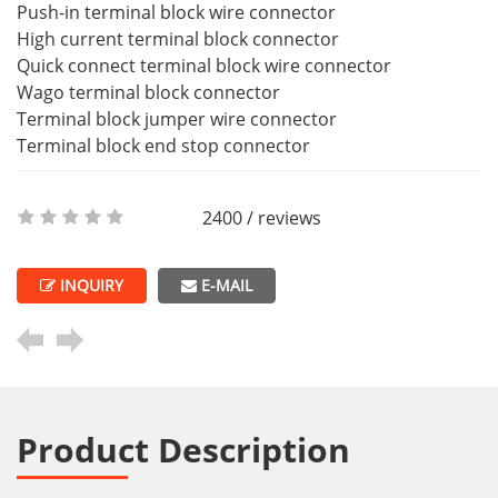
Push-in terminal block wire connector
High current terminal block connector
Quick connect terminal block wire connector
Wago terminal block connector
Terminal block jumper wire connector
Terminal block end stop connector
2400 / reviews
INQUIRY
E-MAIL
Product Description