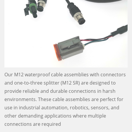
Our M12 waterproof cable assemblies with connectors
and one-to-three splitter (M12 SR) are designed to
provide reliable and durable connections in harsh
environments. These cable assemblies are perfect for
use in industrial automation, robotics, sensors, and
other demanding applications where multiple
connections are required