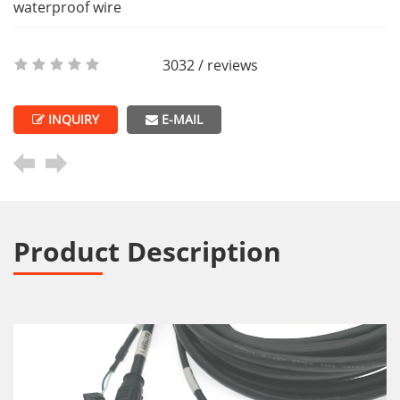
waterproof wire
3032 / reviews
INQUIRY
E-MAIL
Product Description