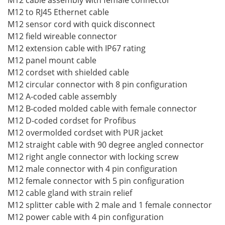
M12 cable assembly with female connector
M12 to RJ45 Ethernet cable
M12 sensor cord with quick disconnect
M12 field wireable connector
M12 extension cable with IP67 rating
M12 panel mount cable
M12 cordset with shielded cable
M12 circular connector with 8 pin configuration
M12 A-coded cable assembly
M12 B-coded molded cable with female connector
M12 D-coded cordset for Profibus
M12 overmolded cordset with PUR jacket
M12 straight cable with 90 degree angled connector
M12 right angle connector with locking screw
M12 male connector with 4 pin configuration
M12 female connector with 5 pin configuration
M12 cable gland with strain relief
M12 splitter cable with 2 male and 1 female connector
M12 power cable with 4 pin configuration