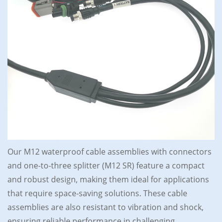
Our M12 waterproof cable assemblies with connectors
and one-to-three splitter (M12 SR) feature a compact
and robust design, making them ideal for applications
that require space-saving solutions. These cable
assemblies are also resistant to vibration and shock,
ensuring reliable performance in challenging