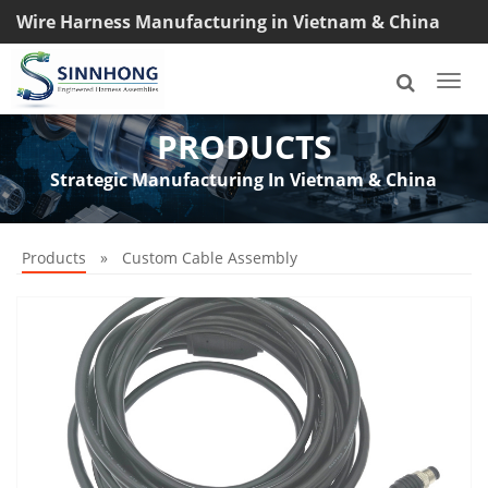
Wire Harness Manufacturing in Vietnam & China
TEL: +8618033042145
Togg
navi
PRODUCTS
Strategic Manufacturing In Vietnam & China
Products
»
Custom Cable Assembly