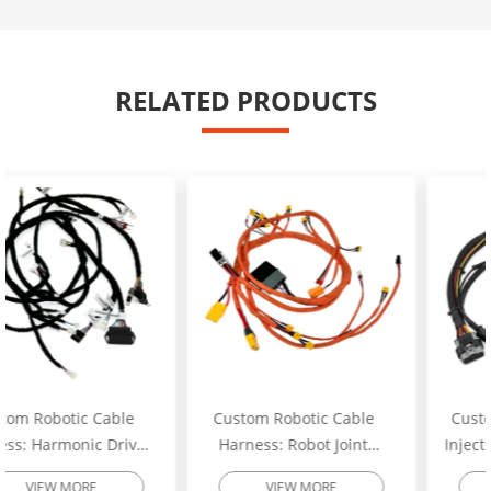
RELATED PRODUCTS
Custom Robotic Cable
Custom Excavator Fuel
Harness: Robot Joint
Injector Wiring Harness:
Motor Cable Assembly –
Heavy-Duty Engine
VIEW MORE
VIEW MORE