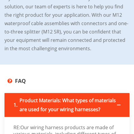
solution, our team of experts is here to help you find
the right product for your application. With our M12
waterproof cable assemblies with connectors and one-
to-three splitter (M12 SR), you can be confident that
your equipment will remain connected and protected
in the most challenging environments.
FAQ
Product Materials: What types of materials
1.
are used for your wiring harnesses?
RE:Our wiring harness products are made of
various materials, including different types of