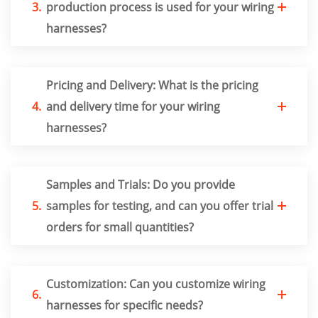
3.
production process is used for your wiring
harnesses?
Pricing and Delivery: What is the pricing
4.
and delivery time for your wiring
harnesses?
Samples and Trials: Do you provide
5.
samples for testing, and can you offer trial
orders for small quantities?
Customization: Can you customize wiring
6.
harnesses for specific needs?