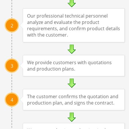
Our professional technical personnel
analyze and evaluate the product
2
requirements, and confirm product details
with the customer.
We provide customers with quotations
3
and production plans.
The customer confirms the quotation and
4
production plan, and signs the contract.