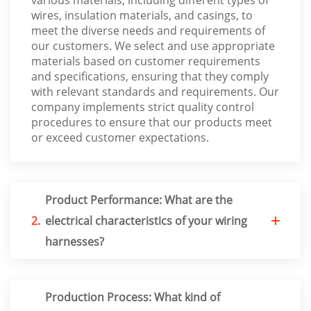
wires, insulation materials, and casings, to
meet the diverse needs and requirements of
our customers. We select and use appropriate
materials based on customer requirements
and specifications, ensuring that they comply
with relevant standards and requirements. Our
company implements strict quality control
procedures to ensure that our products meet
or exceed customer expectations.
Product Performance: What are the
2.
electrical characteristics of your wiring
harnesses?
Production Process: What kind of