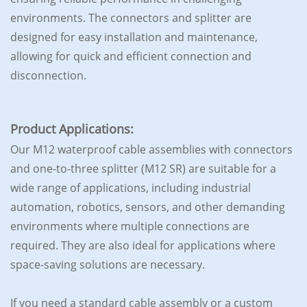
environments. The connectors and splitter are
designed for easy installation and maintenance,
allowing for quick and efficient connection and
disconnection.
Product Applications:
Our M12 waterproof cable assemblies with connectors
and one-to-three splitter (M12 SR) are suitable for a
wide range of applications, including industrial
automation, robotics, sensors, and other demanding
environments where multiple connections are
required. They are also ideal for applications where
space-saving solutions are necessary.
If you need a standard cable assembly or a custom