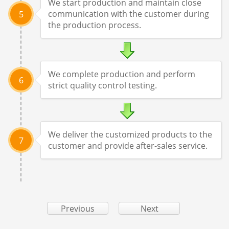
We start production and maintain close
communication with the customer during
5
the production process.
We complete production and perform
6
strict quality control testing.
We deliver the customized products to the
7
customer and provide after-sales service.
Previous
Next