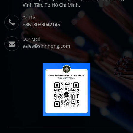
Vĩnh Tân, Tp Hồ Chí Minh.
Call Us
+8618033042145
Our Mail
sales@sinnhong.com