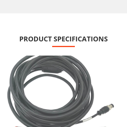
PRODUCT SPECIFICATIONS