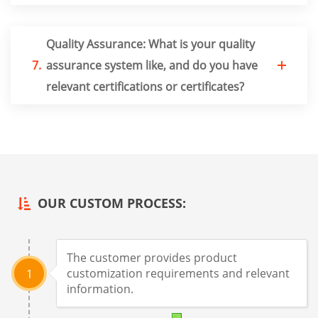
Quality Assurance: What is your quality
7.
assurance system like, and do you have
relevant certifications or certificates?
OUR CUSTOM PROCESS:
The customer provides product
customization requirements and relevant
1
information.