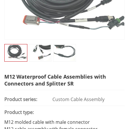
M12 Waterproof Cable Assemblies with
Connectors and Splitter SR
Product series:
Custom Cable Assembly
Product type:
M12 molded cable with male connector