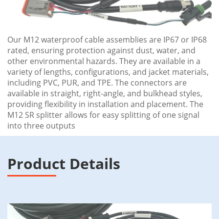
Our M12 waterproof cable assemblies are IP67 or IP68
rated, ensuring protection against dust, water, and
other environmental hazards. They are available in a
variety of lengths, configurations, and jacket materials,
including PVC, PUR, and TPE. The connectors are
available in straight, right-angle, and bulkhead styles,
providing flexibility in installation and placement. The
M12 SR splitter allows for easy splitting of one signal
into three outputs
Product Details