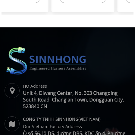
High-Flex Torsion
Injector Cable – Excavator
Resistant Wire Harness |
Spare Parts | SINNHONG
SINNHONG
Vietnam/China OEM
Vietnam/China OEM
Manufacturer
HQ Address
Unit 4, Diwang Center, No. 303 Changqing
South Road, Chang'an Town, Dongguan City,
523840 CN
CONG TY TNHH SINNHONG(VIET NAM)
Our Vietnam Factory Address
Ô số 56, lô D5, đường DB5, KDC ấp 4, Phường