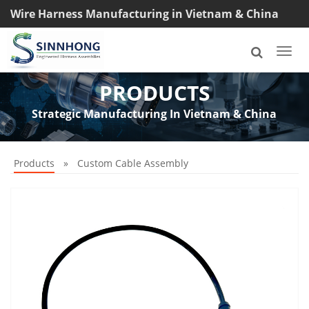
Wire Harness Manufacturing in Vietnam & China
TEL: +8618033042145
Togg
navi
PRODUCTS
Strategic Manufacturing In Vietnam & China
Products
»
Custom Cable Assembly