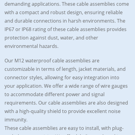
demanding applications. These cable assemblies come
with a compact and robust design, ensuring reliable
and durable connections in harsh environments. The
IP67 or IP68 rating of these cable assemblies provides
protection against dust, water, and other
environmental hazards.
Our M12 waterproof cable assemblies are
customizable in terms of length, jacket materials, and
connector styles, allowing for easy integration into
your application. We offer a wide range of wire gauges
to accommodate different power and signal
requirements. Our cable assemblies are also designed
with a high-quality shield to provide excellent noise
immunity.
These cable assemblies are easy to install, with plug-