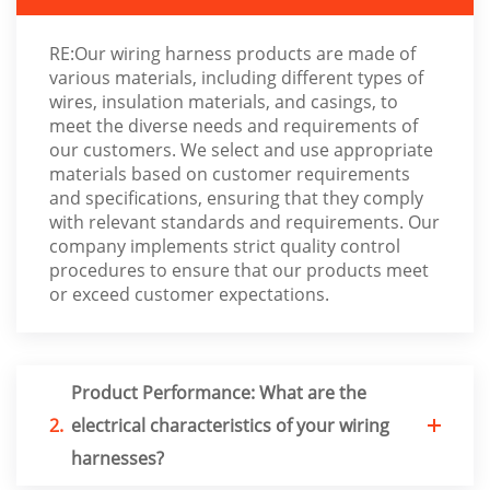
RE:Our wiring harness products are made of
various materials, including different types of
wires, insulation materials, and casings, to
meet the diverse needs and requirements of
our customers. We select and use appropriate
materials based on customer requirements
and specifications, ensuring that they comply
with relevant standards and requirements. Our
company implements strict quality control
procedures to ensure that our products meet
or exceed customer expectations.
Product Performance: What are the
2.
electrical characteristics of your wiring
harnesses?