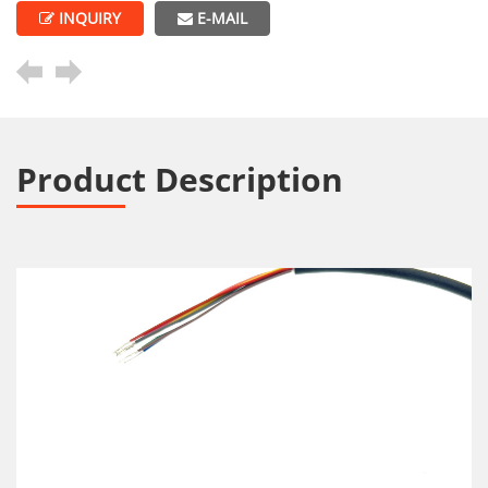
INQUIRY
E-MAIL
Product Description