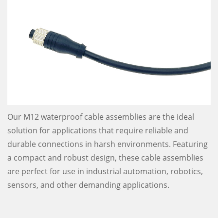
Our M12 waterproof cable assemblies are the ideal
solution for applications that require reliable and
durable connections in harsh environments. Featuring
a compact and robust design, these cable assemblies
are perfect for use in industrial automation, robotics,
sensors, and other demanding applications.