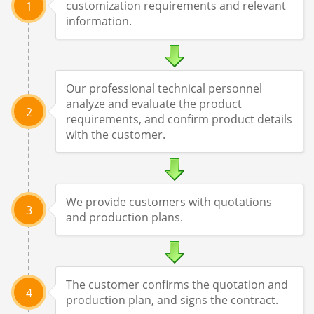
customization requirements and relevant
1
information.
Our professional technical personnel
analyze and evaluate the product
2
requirements, and confirm product details
with the customer.
We provide customers with quotations
3
and production plans.
The customer confirms the quotation and
4
production plan, and signs the contract.