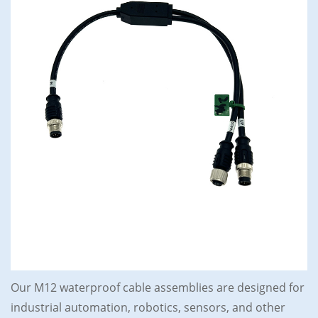
Our M12 waterproof cable assemblies are designed for
industrial automation, robotics, sensors, and other