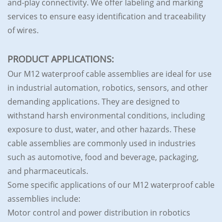
and-play connectivity. We offer labeling and marking
services to ensure easy identification and traceability
of wires.
PRODUCT APPLICATIONS:
Our M12 waterproof cable assemblies are ideal for use
in industrial automation, robotics, sensors, and other
demanding applications. They are designed to
withstand harsh environmental conditions, including
exposure to dust, water, and other hazards. These
cable assemblies are commonly used in industries
such as automotive, food and beverage, packaging,
and pharmaceuticals.
Some specific applications of our M12 waterproof cable
assemblies include:
Motor control and power distribution in robotics