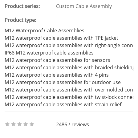
Product series:
Custom Cable Assembly
Product type:
M12 Waterproof Cable Assemblies
M12 waterproof cable assemblies with TPE jacket
M12 waterproof cable assemblies with right-angle conne
IP68 M12 waterproof cable assemblies
M12 waterproof cable assemblies for sensors
M12 waterproof cable assemblies with braided shielding
M12 waterproof cable assemblies with 4 pins
M12 waterproof cable assemblies for outdoor use
M12 waterproof cable assemblies with overmolded conn
M12 waterproof cable assemblies with twist-lock connect
M12 waterproof cable assemblies with strain relief
2486 / reviews