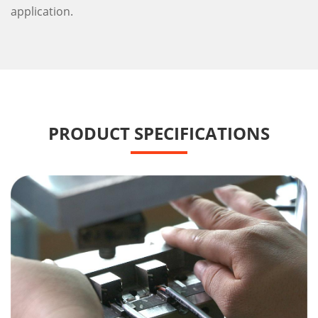
application.
PRODUCT SPECIFICATIONS