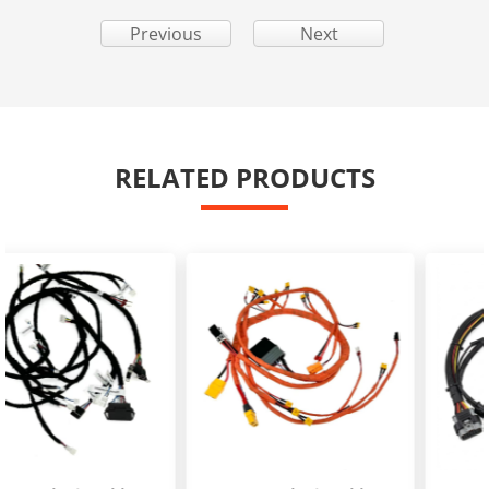
Previous
Next
RELATED PRODUCTS