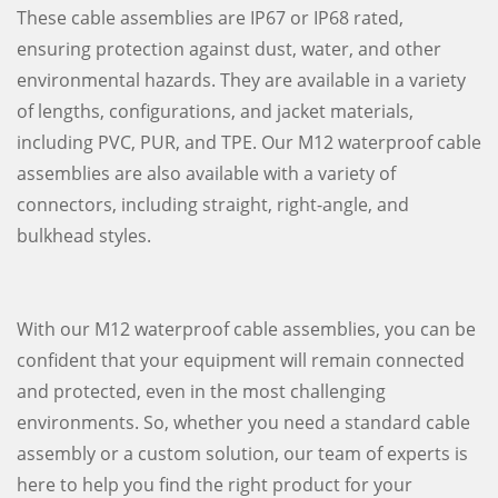
These cable assemblies are IP67 or IP68 rated,
ensuring protection against dust, water, and other
environmental hazards. They are available in a variety
of lengths, configurations, and jacket materials,
including PVC, PUR, and TPE. Our M12 waterproof cable
assemblies are also available with a variety of
connectors, including straight, right-angle, and
bulkhead styles.
With our M12 waterproof cable assemblies, you can be
confident that your equipment will remain connected
and protected, even in the most challenging
environments. So, whether you need a standard cable
assembly or a custom solution, our team of experts is
here to help you find the right product for your