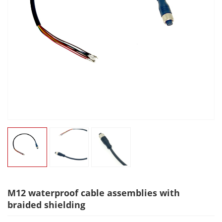
M12 waterproof cable assemblies with
braided shielding