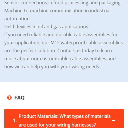
Sensor connections in food processing and packaging
Machine-to-machine communication in industrial
automation
Field devices in oil and gas applications
If you need reliable and durable cable assemblies for
your application, our M12 waterproof cable assemblies
are the perfect solution. Contact us today to learn
more about our customizable cable assemblies and
how we can help you with your wiring needs.
FAQ
Product Materials: What types of materials
1.
are used for your wiring harnesses?