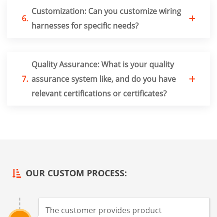
Customization: Can you customize wiring
6.
harnesses for specific needs?
Quality Assurance: What is your quality
7.
assurance system like, and do you have
relevant certifications or certificates?
OUR CUSTOM PROCESS:
The customer provides product