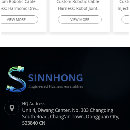
Custom Robotic Cable
Custom Excavator Fuel
Harness: Robot Joint
Injector Wiring Harness:
Motor Cable Assembly –
Heavy-Duty Engine
VIEW MORE
VIEW MORE
High-Flex Torsion
Injector Cable – Excavator
Resistant Wire Harness |
Spare Parts | SINNHONG
SINNHONG
Vietnam/China OEM
Vietnam/China OEM
Manufacturer
HQ Address
Unit 4, Diwang Center, No. 303 Changqing
South Road, Chang'an Town, Dongguan City,
523840 CN