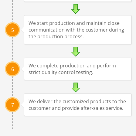
We start production and maintain close
communication with the customer during
5
the production process.
We complete production and perform
6
strict quality control testing.
We deliver the customized products to the
7
customer and provide after-sales service.