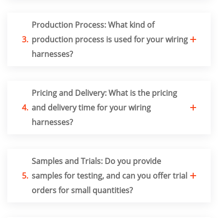
Production Process: What kind of
3.
production process is used for your wiring
harnesses?
Pricing and Delivery: What is the pricing
4.
and delivery time for your wiring
harnesses?
Samples and Trials: Do you provide
5.
samples for testing, and can you offer trial
orders for small quantities?