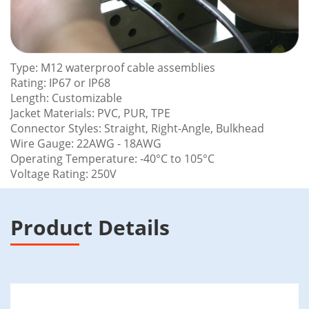
Type: M12 waterproof cable assemblies
Rating: IP67 or IP68
Length: Customizable
Jacket Materials: PVC, PUR, TPE
Connector Styles: Straight, Right-Angle, Bulkhead
Wire Gauge: 22AWG - 18AWG
Operating Temperature: -40°C to 105°C
Voltage Rating: 250V
Product Details