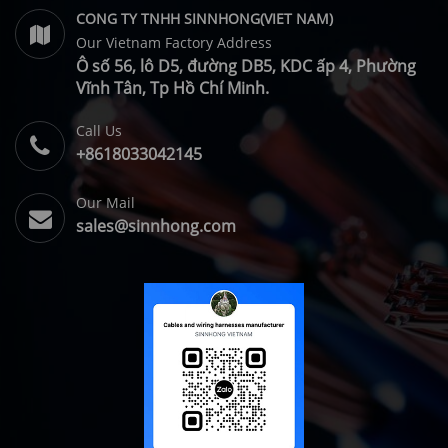
CONG TY TNHH SINNHONG(VIET NAM)
Our Vietnam Factory Address
Ô số 56, lô D5, đường DB5, KDC ấp 4, Phường
Vĩnh Tân, Tp Hồ Chí Minh.
Call Us
+8618033042145
Our Mail
sales@sinnhong.com