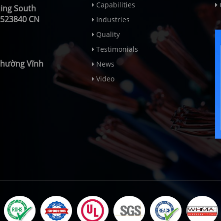
Capabilities
qing South
 523840 CN
Industries
Quality
Testimonials
 Phường Vĩnh
News
Video