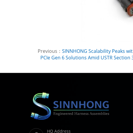
Previous：
SINNHONG Scalability Peaks wit
PCIe Gen 6 Solutions Amid USTR Section 3
HQ Address