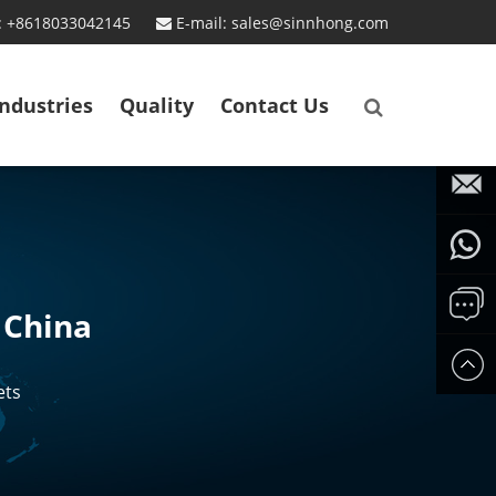
: +8618033042145
E-mail: sales@sinnhong.com
Industries
Quality
Contact Us
sales@
Whatsa
 China
861354
Send
ets
us
messa