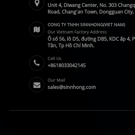
Unit 4, Diwang Center, No. 303 Chang
Road, Chang'an Town, Dongguan City,
CONG TY TNHH SINNHONG(VIET NAM)
Our Vietnam Factory Address
Ô số 56, lô D5, đường DB5, KDC ấp 4,
Tân, Tp Hồ Chí Minh.
Call Us
+8618033042145
Our Mail
sales@sinnhong.com