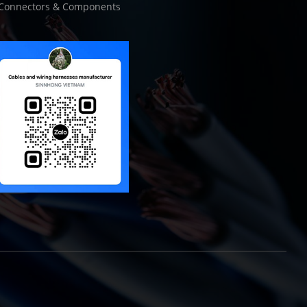
Connectors & Components