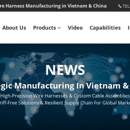
re Harness Manufacturing in Vietnam & China
TEL
About Us
Products
Video
Capabilities
NEWS
egic Manufacturing In Vietnam &
High-Precision Wire Harnesses & Custom Cable Assemblies
riff-Free Solutions & Resilient Supply Chain For Global Mark