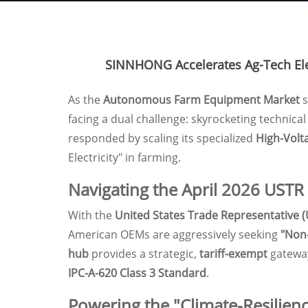
SINNHONG Accelerates Ag-Tech Elec
As the
Autonomous Farm Equipment Market
s
facing a dual challenge: skyrocketing technica
responded by scaling its specialized
High-Volt
Electricity" in farming.
Navigating the April 2026 USTR
With the
United States Trade Representative 
American OEMs are aggressively seeking
"Non
hub
provides a strategic,
tariff-exempt
gateway
IPC-A-620 Class 3 Standard
.
Powering the "Climate-Resilienc