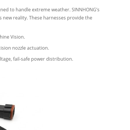
igned to handle extreme weather. SINNHONG’s
s new reality. These harnesses provide the
ine Vision.
sion nozzle actuation.
tage, fail-safe power distribution.