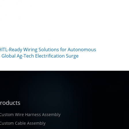
ITL-Ready Wiring Solutions for Autonomous
Global Ag-Tech Electrification Surge
roducts
Custom Wire Harness Assembly
Custom Cable Assembly