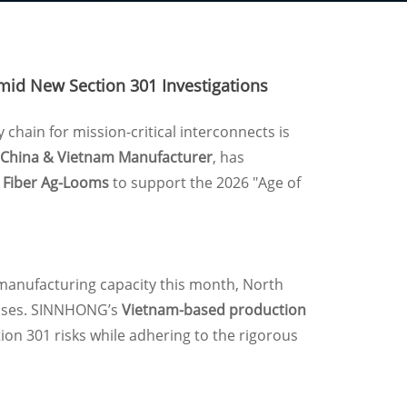
mid New Section 301 Investigations
y chain for mission-critical interconnects is
China & Vietnam Manufacturer
, has
l Fiber Ag-Looms
to support the 2026 "Age of
manufacturing capacity this month, North
reases. SINNHONG’s
Vietnam-based production
ion 301 risks while adhering to the rigorous