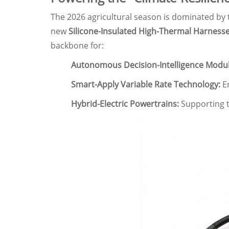
The 2026 agricultural season is dominated by
new
Silicone-Insulated High-Thermal Harness
backbone for:
Autonomous Decision-Intelligence Modul
Smart-Apply Variable Rate Technology:
En
Hybrid-Electric Powertrains:
Supporting th