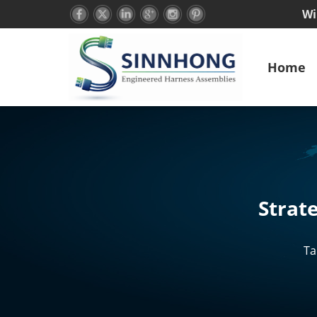
Wi
Home
Strat
Ta