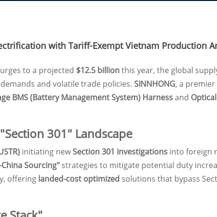
trification with Tariff-Exempt Vietnam Production A
urges to a projected
$12.5 billion
this year, the global suppl
l demands and volatile trade policies.
SINNHONG
, a premier
age BMS (Battery Management System) Harness
and
Optica
 "Section 301" Landscape
(USTR)
initiating new
Section 301 investigations
into foreign 
-China Sourcing"
strategies to mitigate potential duty inc
, offering
landed-cost optimized
solutions that bypass Sect
e Stack"