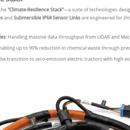
 the
"Climate-Resilience Stack"
—a suite of technologies des
es
and
Submersible IP68 Sensor Links
are engineered for thi
es:
Handling massive data throughput from LIDAR and Mach
abling up to 90% reduction in chemical waste through preci
e transition to zero-emission electric tractors with high-vol