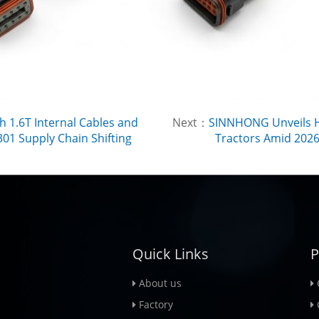
h 1.6T Internal Cables and
Next：
SINNHONG Unveils H
01 Supply Chain Shifting
Tractors Amid 2026 
Quick Links
P
About us
Factory