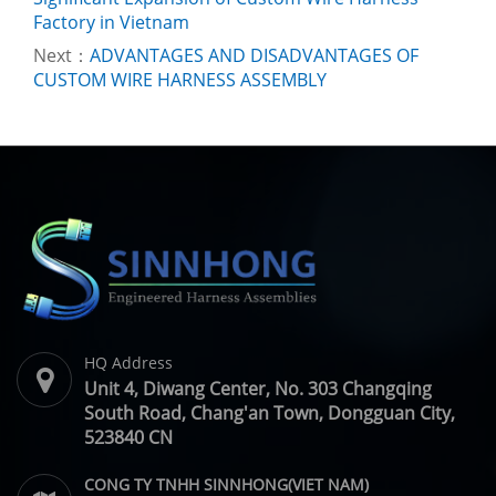
Factory in Vietnam
Next：
ADVANTAGES AND DISADVANTAGES OF
CUSTOM WIRE HARNESS ASSEMBLY
HQ Address
Unit 4, Diwang Center, No. 303 Changqing
South Road, Chang'an Town, Dongguan City,
523840 CN
CONG TY TNHH SINNHONG(VIET NAM)