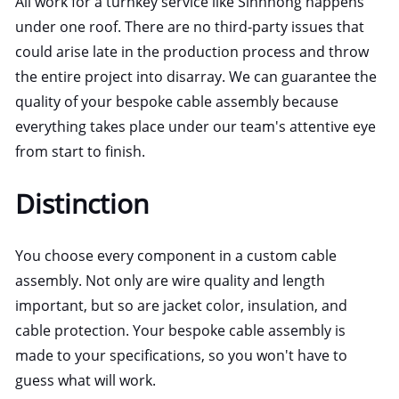
All work for a turnkey service like Sinnhong happens
under one roof. There are no third-party issues that
could arise late in the production process and throw
the entire project into disarray. We can guarantee the
quality of your bespoke cable assembly because
everything takes place under our team's attentive eye
from start to finish.
Distinction
You choose every component in a custom cable
assembly. Not only are wire quality and length
important, but so are jacket color, insulation, and
cable protection. Your bespoke cable assembly is
made to your specifications, so you won't have to
guess what will work.