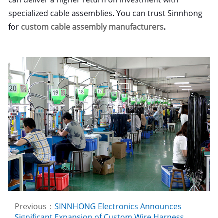
specialized cable assemblies. You can trust Sinnhong
for
custom cable assembly manufacturers
.
Previous：
SINNHONG Electronics Announces
Significant Expansion of Custom Wire Harness