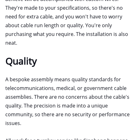
They're made to your specifications, so there's no
need for extra cable, and you won't have to worry
about cable run length or quality. You're only
purchasing what you require. The installation is also
neat.
Quality
A bespoke assembly means quality standards for
telecommunications, medical, or government cable
assemblies. There are no concerns about the cable's
quality. The precision is made into a unique
community, so there are no security or performance
issues.