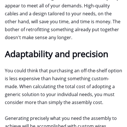
appear to meet all of your demands. High-quality
cables and a design tailored to your needs, on the
other hand, will save you time, and time is money. The
bother of retrofitting something already put together
doesn't make sense any longer.
Adaptability and precision
You could think that purchasing an off-the-shelf option
is less expensive than having something custom-
made. When calculating the total cost of adopting a
generic solution to your individual needs, you must
consider more than simply the assembly cost.
Generating precisely what you need the assembly to
achieve will be accomplished with custom wires.