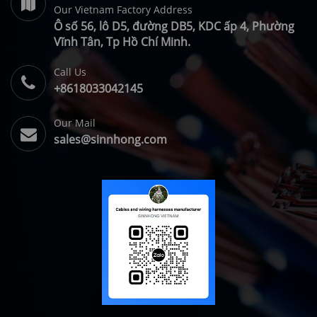
Our Vietnam Factory Address
Ô số 56, lô D5, đường DB5, KDC ấp 4, Phường
Vĩnh Tân, Tp Hồ Chí Minh.
Call Us
+8618033042145
Our Mail
sales@sinnhong.com