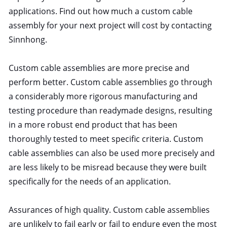
applications. Find out how much a custom cable
assembly for your next project will cost by contacting
Sinnhong.
Custom cable assemblies are more precise and
perform better. Custom cable assemblies go through
a considerably more rigorous manufacturing and
testing procedure than readymade designs, resulting
in a more robust end product that has been
thoroughly tested to meet specific criteria. Custom
cable assemblies can also be used more precisely and
are less likely to be misread because they were built
specifically for the needs of an application.
Assurances of high quality. Custom cable assemblies
are unlikely to fail early or fail to endure even the most