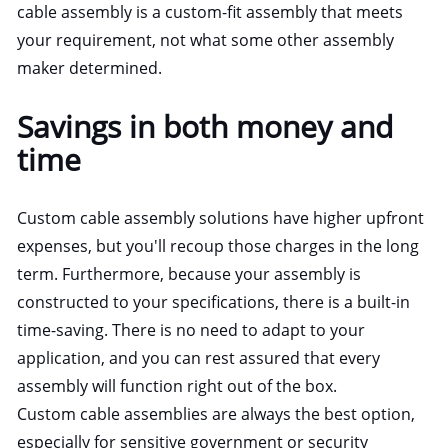
cable assembly is a custom-fit assembly that meets
your requirement, not what some other assembly
maker determined.
Savings in both money and
time
Custom cable assembly solutions have higher upfront
expenses, but you'll recoup those charges in the long
term. Furthermore, because your assembly is
constructed to your specifications, there is a built-in
time-saving. There is no need to adapt to your
application, and you can rest assured that every
assembly will function right out of the box.
Custom cable assemblies are always the best option,
especially for sensitive government or security