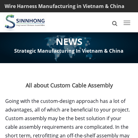
Wire Harness Manufacturing in Vietnam & China
TEL: +8618033042145
Togg
navi
NEWS
Strategic Manufacturing In Vietnam & China
All about Custom Cable Assembly
Going with the custom-design approach has a lot of
advantages, all of which are beneficial to your project.
Custom assembly may be the best solution if your
cable assembly requirements are complicated. In the
short term, retrofitting an off-the-shelf assembly may