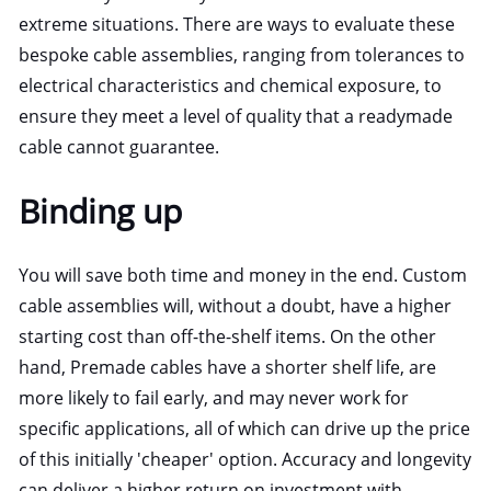
extreme situations. There are ways to evaluate these
bespoke cable assemblies, ranging from tolerances to
electrical characteristics and chemical exposure, to
ensure they meet a level of quality that a readymade
cable cannot guarantee.
Binding up
You will save both time and money in the end. Custom
cable assemblies will, without a doubt, have a higher
starting cost than off-the-shelf items. On the other
hand, Premade cables have a shorter shelf life, are
more likely to fail early, and may never work for
specific applications, all of which can drive up the price
of this initially 'cheaper' option. Accuracy and longevity
can deliver a higher return on investment with