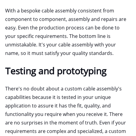
With a bespoke cable assembly consistent from
component to component, assembly and repairs are
easy. Even the production process can be done to
your specific requirements. The bottom line is
unmistakable. It's your cable assembly with your
name, so it must satisfy your quality standards.
Testing and prototyping
There's no doubt about a custom cable assembly's
capabilities because it is tested in your unique
application to assure it has the fit, quality, and
functionality you require when you receive it. There
are no surprises in the moment of truth. Even if your
requirements are complex and specialized, a custom