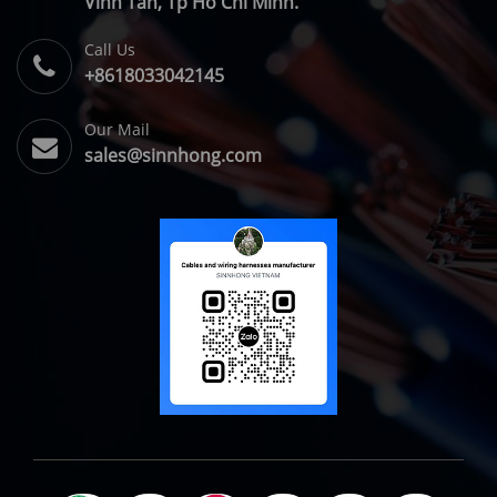
Vĩnh Tân, Tp Hồ Chí Minh.
Call Us
+8618033042145
Our Mail
sales@sinnhong.com