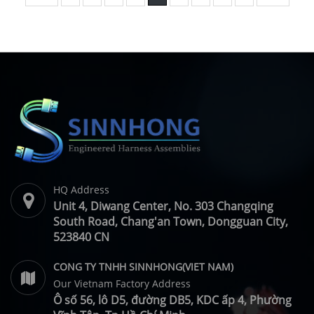
HQ Address
Unit 4, Diwang Center, No. 303 Changqing
South Road, Chang'an Town, Dongguan City,
523840 CN
CONG TY TNHH SINNHONG(VIET NAM)
Our Vietnam Factory Address
Ô số 56, lô D5, đường DB5, KDC ấp 4, Phường