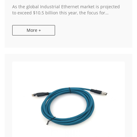
As the global Industrial Ethernet market is projected
to exceed $10.5 billion this year, the focus for
European and American OEMs has shifted from mere
"connectivity" to "supply chain resiliency." ...
More +