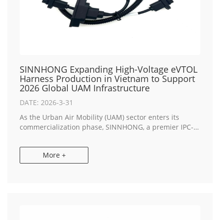
SINNHONG Expanding High-Voltage eVTOL
Harness Production in Vietnam to Support
2026 Global UAM Infrastructure
DATE: 2026-3-31
As the Urban Air Mobility (UAM) sector enters its
commercialization phase, SINNHONG, a premier IPC-A-
620 certified partner for OEM Electronics
Manufacturing, has announced a strategic capacity
More +
expa...