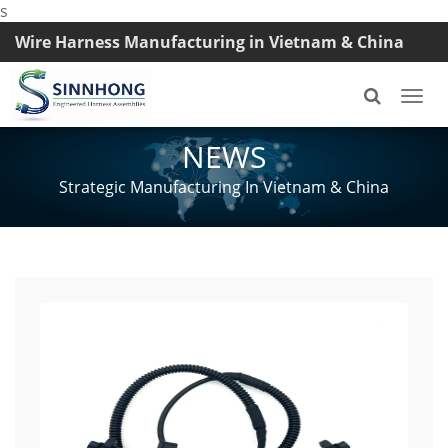
s
Wire Harness Manufacturing in Vietnam & China
TEL: +8618033042145
Togg
navi
NEWS
Strategic Manufacturing In Vietnam & China