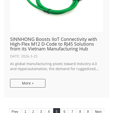
SINNHONG Boosts IIoT Connectivity with
High-Flex M12 D-Code to RJ45 Solutions
from its Vietnam Manufacturing Hub
DATE: 2026-3-25
As global manufacturing pivots toward Industry 4.0
and Hyperautomation, the demand for ruggedized,
high-speed data transmission is reaching new
heights. SINNHONG, a premier IATF 16949 certified
More +
int...
Prev
1
2
3
4
5
6
7
8
9
Next