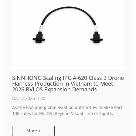
SINNHONG Scaling IPC-A-620 Class 3 Drone
Harness Production in Vietnam to Meet
2026 BVLOS Expansion Demands
DATE: 2026-3-30
As the FAA and global aviation authorities finalize Part
108 rules for BVLOS (Beyond Visual Line of Sight)
operations, the demand for "Zero-Failure"
interconnects has reached an all-time high. SINN...
More +