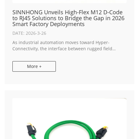
SINNHONG Unveils High-Flex M12 D-Code
to RJ45 Solutions to Bridge the Gap in 2026
Smart Factory Deployments
DATE: 2026-3-26
As industrial automation moves toward Hyper-
Connectivity, the interface between rugged field
devices and standard IT infrastructure has become a
critical focal point for engineers. SINNHONG, a lead...
More +