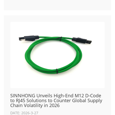
SINNHONG Unveils High-End M12 D-Code
to RJ45 Solutions to Counter Global Supply
Chain Volatility in 2026
DATE: 2026-3-27