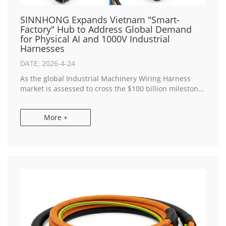
SINNHONG Expands Vietnam "Smart-
Factory" Hub to Address Global Demand
for Physical AI and 1000V Industrial
Harnesses
DATE: 2026-4-24
As the global Industrial Machinery Wiring Harness
market is assessed to cross the $100 billion milestone
this year, SINNHONG, a premier China & Vietnam
Manufacturer, today announced a strategic...
More +