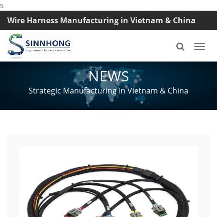
s
Wire Harness Manufacturing in Vietnam & China
TEL: +8618033042145
Togg
navi
NEWS
Strategic Manufacturing In Vietnam & China