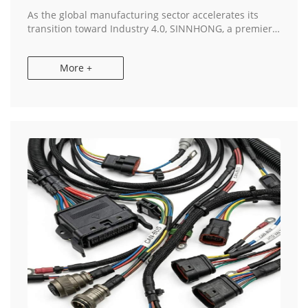
As the global manufacturing sector accelerates its
transition toward Industry 4.0, SINNHONG, a premier
China & Vietnam Manufacturer, has announced a
significant expansion of its industrial mach...
More +