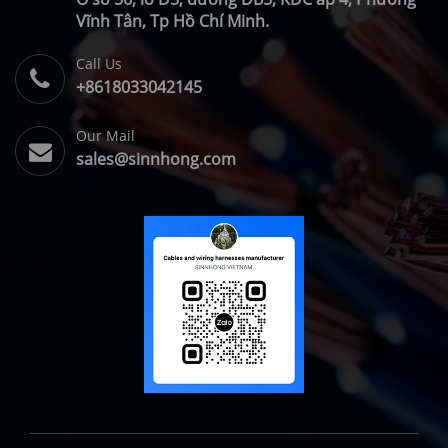
Vĩnh Tân, Tp Hồ Chí Minh.
Call Us
+8618033042145
Our Mail
sales@sinnhong.com