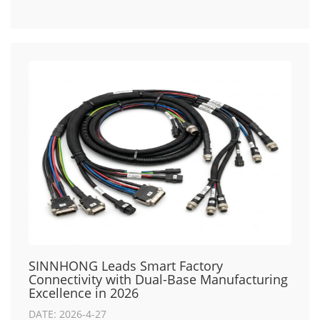
SINNHONG Leads Smart Factory
Connectivity with Dual-Base Manufacturing
Excellence in 2026
DATE: 2026-4-27