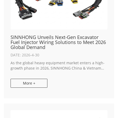
SINNHONG Unveils Next-Gen Excavator
Fuel Injector Wiring Solutions to Meet 2026
Global Demand
DATE: 2026-4-30
As the global heavy equipment market enters a high-
growth phase in 2026, SINNHONG China & Vietnam
Manufacturer today announced the expansion of its
OEM Electronics Manufacturing lines. The focu...
More +