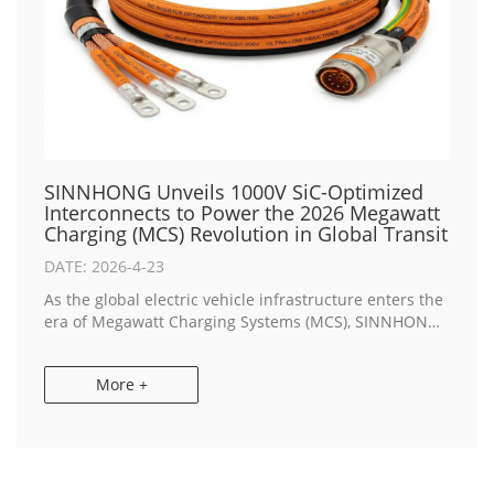
SINNHONG Unveils 1000V SiC-Optimized
Interconnects to Power the 2026 Megawatt
Charging (MCS) Revolution in Global Transit
DATE: 2026-4-23
As the global electric vehicle infrastructure enters the
era of Megawatt Charging Systems (MCS), SINNHONG,
a premier China & Vietnam Manufacturer, has
announced the launch of its next-generatio...
More +