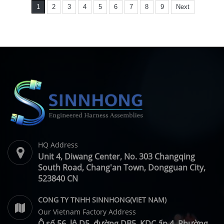
1
2
3
4
5
6
7
8
9
Next
HQ Address
Unit 4, Diwang Center, No. 303 Changqing
South Road, Chang'an Town, Dongguan City,
523840 CN
CONG TY TNHH SINNHONG(VIET NAM)
Our Vietnam Factory Address
Ô số 56, lô D5, đường DB5, KDC ấp 4, Phường