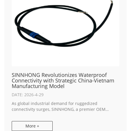
SINNHONG Revolutionizes Waterproof
Connectivity with Strategic China-Vietnam
Manufacturing Model
DATE: 2026-4-29
As global industrial demand for ruggedized
connectivity surges, SINNHONG, a premier OEM
Electronics Manufacturing leader, today announced
the expansion of its high-performance waterproof
More +
cable asse...